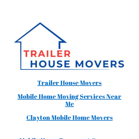
Trailer House Movers
Mobile Home Moving Services Near
Me
Clayton Mobile Home Movers