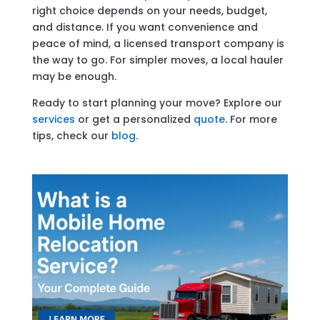
right choice depends on your needs, budget,
and distance. If you want convenience and
peace of mind, a licensed transport company is
the way to go. For simpler moves, a local hauler
may be enough.
Ready to start planning your move? Explore our
services
or get a personalized
quote
. For more
tips, check our
blog
.