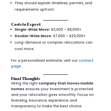
They should explain timelines, permits, and
requirements upfront.
Costs to Expect
Single-Wide Move:
$3,000 – $8,000+
Double-Wide Move:
$7,000 – $20,000+
Long-distance or complex relocations can
cost more.
For a personalized estimate, visit our
contact
page
.
Final Thoughts
Hiring the right
company that moves mobile
homes
ensures your investment is protected
and your relocation goes smoothly. Focus on
licensing, insurance, experience, and
transparency to make the best choice.