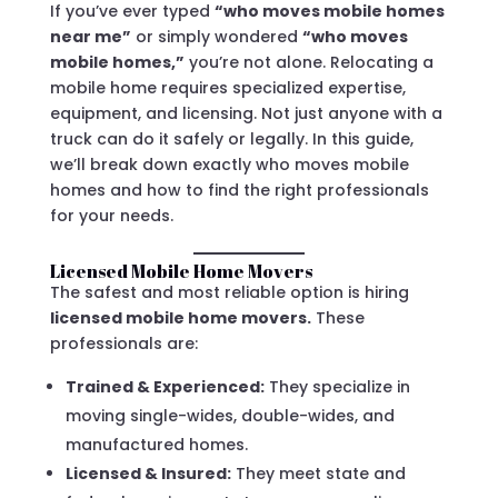
If you’ve ever typed
“who moves mobile homes
near me”
or simply wondered
“who moves
mobile homes,”
you’re not alone. Relocating a
mobile home requires specialized expertise,
equipment, and licensing. Not just anyone with a
truck can do it safely or legally. In this guide,
we’ll break down exactly who moves mobile
homes and how to find the right professionals
for your needs.
Licensed Mobile Home Movers
The safest and most reliable option is hiring
licensed mobile home movers.
These
professionals are:
Trained & Experienced:
They specialize in
moving single-wides, double-wides, and
manufactured homes.
Licensed & Insured:
They meet state and