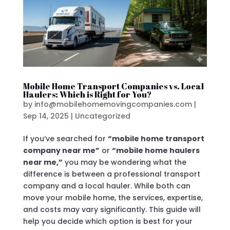
Mobile Home Transport Companies vs. Local
Haulers: Which is Right for You?
by
info@mobilehomemovingcompanies.com
|
Sep 14, 2025
|
Uncategorized
If you’ve searched for
“mobile home transport
company near me”
or
“mobile home haulers
near me,”
you may be wondering what the
difference is between a professional transport
company and a local hauler. While both can
move your mobile home, the services, expertise,
and costs may vary significantly. This guide will
help you decide which option is best for your