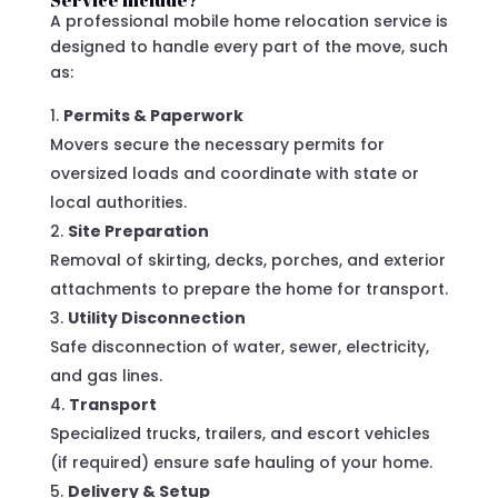
Service Include?
A professional mobile home relocation service is
designed to handle every part of the move, such
as:
Permits & Paperwork
Movers secure the necessary permits for
oversized loads and coordinate with state or
local authorities.
Site Preparation
Removal of skirting, decks, porches, and exterior
attachments to prepare the home for transport.
Utility Disconnection
Safe disconnection of water, sewer, electricity,
and gas lines.
Transport
Specialized trucks, trailers, and escort vehicles
(if required) ensure safe hauling of your home.
Delivery & Setup