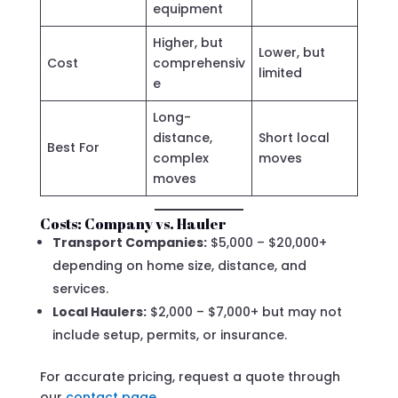
equipment
Higher, but
Lower, but
Cost
comprehensiv
limited
e
Long-
distance,
Short local
Best For
complex
moves
moves
Costs: Company vs. Hauler
Transport Companies:
$5,000 – $20,000+
depending on home size, distance, and
services.
Local Haulers:
$2,000 – $7,000+ but may not
include setup, permits, or insurance.
For accurate pricing, request a quote through
our
contact page
.