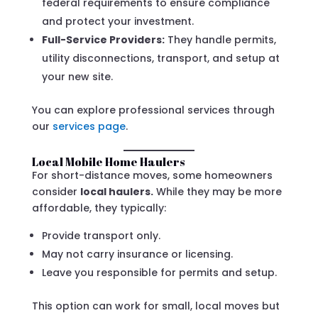
federal requirements to ensure compliance
and protect your investment.
Full-Service Providers:
They handle permits,
utility disconnections, transport, and setup at
your new site.
You can explore professional services through
our
services page
.
Local Mobile Home Haulers
For short-distance moves, some homeowners
consider
local haulers.
While they may be more
affordable, they typically:
Provide transport only.
May not carry insurance or licensing.
Leave you responsible for permits and setup.
This option can work for small, local moves but