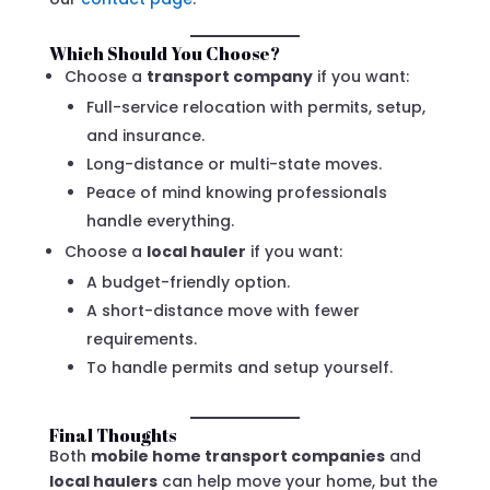
Which Should You Choose?
Choose a
transport company
if you want:
Full-service relocation with permits, setup,
and insurance.
Long-distance or multi-state moves.
Peace of mind knowing professionals
handle everything.
Choose a
local hauler
if you want:
A budget-friendly option.
A short-distance move with fewer
requirements.
To handle permits and setup yourself.
Final Thoughts
Both
mobile home transport companies
and
local haulers
can help move your home, but the