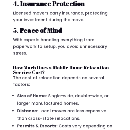
4.
Insurance Protection
Licensed movers carry insurance, protecting
your investment during the move.
5.
Peace of Mind
With experts handling everything from
paperwork to setup, you avoid unnecessary
stress.
How Much Does a Mobile Home Relocation
Service Cost?
The cost of relocation depends on several
factors:
Size of Home:
Single-wide, double-wide, or
larger manufactured homes.
Distance:
Local moves are less expensive
than cross-state relocations.
Permits & Escorts:
Costs vary depending on