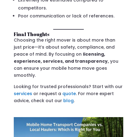
competitors.
Poor communication or lack of references.
Final Thoughts
Choosing the right mover is about more than
just price—it’s about safety, compliance, and
peace of mind. By focusing on
licensing,
experience, services, and transparency,
you
can ensure your mobile home move goes
smoothly.
Looking for trusted professionals? Start with our
services
or request a
quote
. For more expert
advice, check out our
blog
.