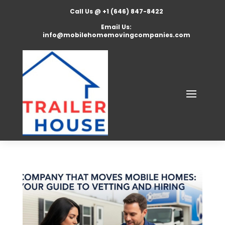
Call Us @ +1 (646) 847-8422
Email Us:
info@mobilehomemovingcompanies.com