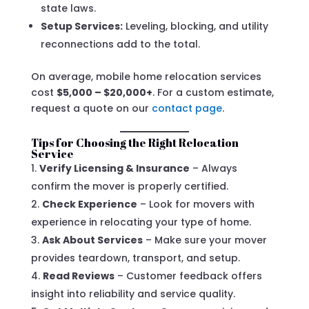
state laws.
Setup Services:
Leveling, blocking, and utility
reconnections add to the total.
On average, mobile home relocation services
cost
$5,000 – $20,000+
. For a custom estimate,
request a quote on our
contact page
.
Tips for Choosing the Right Relocation
Service
Verify Licensing & Insurance
– Always
confirm the mover is properly certified.
Check Experience
– Look for movers with
experience in relocating your type of home.
Ask About Services
– Make sure your mover
provides teardown, transport, and setup.
Read Reviews
– Customer feedback offers
insight into reliability and service quality.