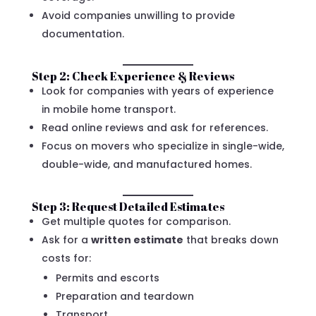
Avoid companies unwilling to provide
documentation.
Step 2: Check Experience & Reviews
Look for companies with years of experience
in mobile home transport.
Read online reviews and ask for references.
Focus on movers who specialize in single-wide,
double-wide, and manufactured homes.
Step 3: Request Detailed Estimates
Get multiple quotes for comparison.
Ask for a
written estimate
that breaks down
costs for:
Permits and escorts
Preparation and teardown
Transport