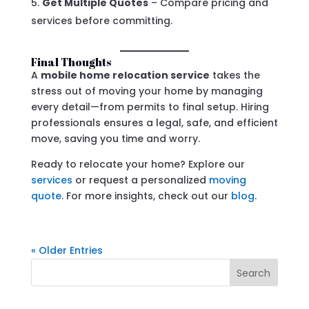
Get Multiple Quotes
– Compare pricing and
services before committing.
Final Thoughts
A
mobile home relocation service
takes the
stress out of moving your home by managing
every detail—from permits to final setup. Hiring
professionals ensures a legal, safe, and efficient
move, saving you time and worry.
Ready to relocate your home? Explore our
services
or request a personalized
moving
quote
. For more insights, check out our
blog
.
« Older Entries
Search