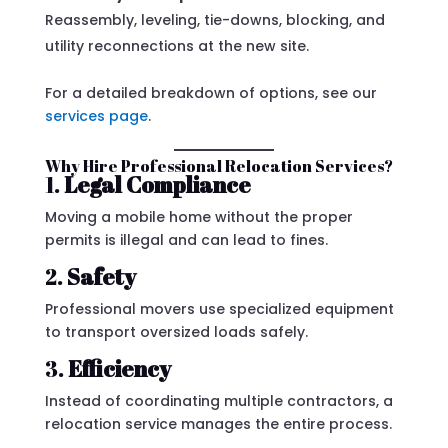
Reassembly, leveling, tie-downs, blocking, and
utility reconnections at the new site.
For a detailed breakdown of options, see our
services page
.
Why Hire Professional Relocation Services?
1.
Legal Compliance
Moving a mobile home without the proper
permits is illegal and can lead to fines.
2.
Safety
Professional movers use specialized equipment
to transport oversized loads safely.
3.
Efficiency
Instead of coordinating multiple contractors, a
relocation service manages the entire process.