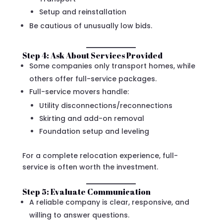
Setup and reinstallation
Be cautious of unusually low bids.
Step 4: Ask About Services Provided
Some companies only transport homes, while
others offer full-service packages.
Full-service movers handle:
Utility disconnections/reconnections
Skirting and add-on removal
Foundation setup and leveling
For a complete relocation experience, full-
service is often worth the investment.
Step 5: Evaluate Communication
A reliable company is clear, responsive, and
willing to answer questions.