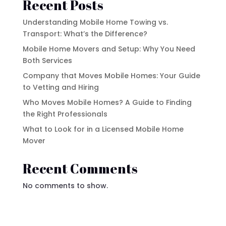
Recent Posts
Understanding Mobile Home Towing vs.
Transport: What’s the Difference?
Mobile Home Movers and Setup: Why You Need
Both Services
Company that Moves Mobile Homes: Your Guide
to Vetting and Hiring
Who Moves Mobile Homes? A Guide to Finding
the Right Professionals
What to Look for in a Licensed Mobile Home
Mover
Recent Comments
No comments to show.