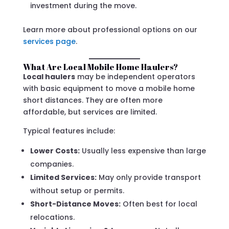
investment during the move.
Learn more about professional options on our
services page
.
What Are Local Mobile Home Haulers?
Local haulers
may be independent operators
with basic equipment to move a mobile home
short distances. They are often more
affordable, but services are limited.
Typical features include:
Lower Costs:
Usually less expensive than large
companies.
Limited Services:
May only provide transport
without setup or permits.
Short-Distance Moves:
Often best for local
relocations.