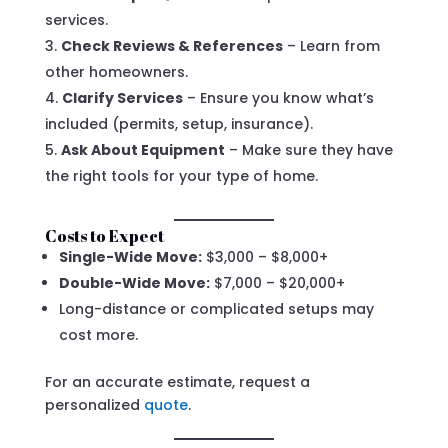
services.
Check Reviews & References
– Learn from
other homeowners.
Clarify Services
– Ensure you know what’s
included (permits, setup, insurance).
Ask About Equipment
– Make sure they have
the right tools for your type of home.
Costs to Expect
Single-Wide Move:
$3,000 – $8,000+
Double-Wide Move:
$7,000 – $20,000+
Long-distance or complicated setups may
cost more.
For an accurate estimate, request a
personalized
quote
.