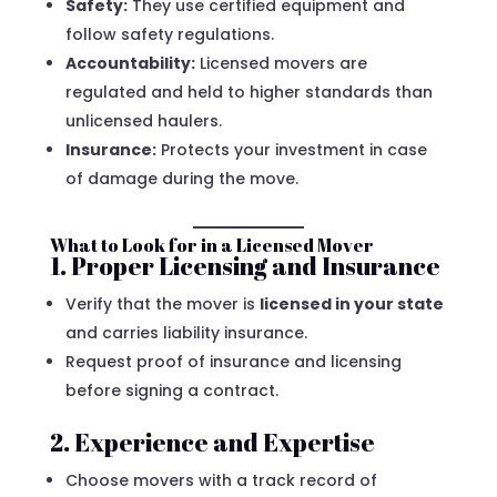
Safety:
They use certified equipment and
follow safety regulations.
Accountability:
Licensed movers are
regulated and held to higher standards than
unlicensed haulers.
Insurance:
Protects your investment in case
of damage during the move.
What to Look for in a Licensed Mover
1. Proper Licensing and Insurance
Verify that the mover is
licensed in your state
and carries liability insurance.
Request proof of insurance and licensing
before signing a contract.
2. Experience and Expertise
Choose movers with a track record of