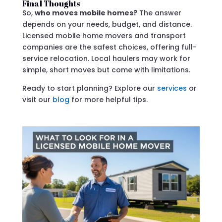
Final Thoughts
So,
who moves mobile homes?
The answer
depends on your needs, budget, and distance.
Licensed mobile home movers and transport
companies are the safest choices, offering full-
service relocation. Local haulers may work for
simple, short moves but come with limitations.
Ready to start planning? Explore our
services
or
visit our
blog
for more helpful tips.