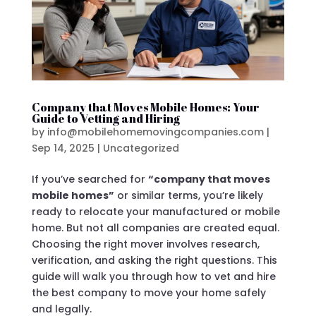
Company that Moves Mobile Homes: Your
Guide to Vetting and Hiring
by
info@mobilehomemovingcompanies.com
|
Sep 14, 2025
|
Uncategorized
If you’ve searched for
“company that moves
mobile homes”
or similar terms, you’re likely
ready to relocate your manufactured or mobile
home. But not all companies are created equal.
Choosing the right mover involves research,
verification, and asking the right questions. This
guide will walk you through how to vet and hire
the best company to move your home safely
and legally.