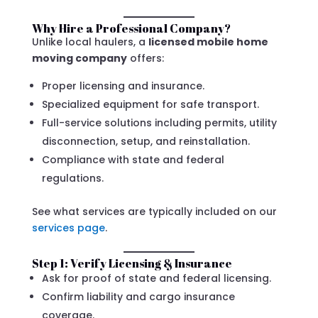
Why Hire a Professional Company?
Unlike local haulers, a
licensed mobile home
moving company
offers:
Proper licensing and insurance.
Specialized equipment for safe transport.
Full-service solutions including permits, utility
disconnection, setup, and reinstallation.
Compliance with state and federal
regulations.
See what services are typically included on our
services page
.
Step 1: Verify Licensing & Insurance
Ask for proof of state and federal licensing.
Confirm liability and cargo insurance
coverage.