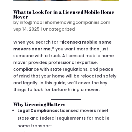
What to Look for in a Licensed Mobile Home
Mover
by
info@mobilehomemovingcompanies.com
|
Sep 14, 2025
|
Uncategorized
When you search for
“licensed mobile home
movers near me,”
you want more than just
someone with a truck. A licensed mobile home
mover provides professional expertise,
compliance with state regulations, and peace
of mind that your home will be relocated safely
and legally. In this guide, we’ll cover the key
things to look for before hiring a mover.
Why Licensing Matters
Legal Compliance:
Licensed movers meet
state and federal requirements for mobile
home transport.