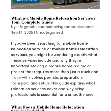
What is a Mobile Home Relocation Service?
Your Complete Guide
by
info@mobilehomemovingcompanies.com
|
Sep 14, 2025
|
Uncategorized
If you’ve been searching for
mobile home
relocation service
or
mobile home relocation
services
, you might be wondering exactly what
these services include and why they’re
important. Moving a mobile home is a major
project that requires more than just a truck and
trailer—it involves permits, preparation,
transport, and setup. This guide explains what
relocation services cover and why hiring
professionals is essential for a smooth move.
What Does a Mobile Home Relocation