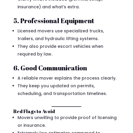
insurance) and what’s extra.
5. Professional Equipment
Licensed movers use specialized trucks,
trailers, and hydraulic lifting systems.
They also provide escort vehicles when
required by law.
6. Good Communication
A reliable mover explains the process clearly.
They keep you updated on permits,
scheduling, and transportation timelines.
Red Flags to Avoid
Movers unwilling to provide proof of licensing
or insurance.
Extremely low estimates compared to