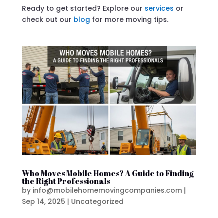
Ready to get started? Explore our
services
or
check out our
blog
for more moving tips.
Who Moves Mobile Homes? A Guide to Finding
the Right Professionals
by
info@mobilehomemovingcompanies.com
|
Sep 14, 2025
|
Uncategorized