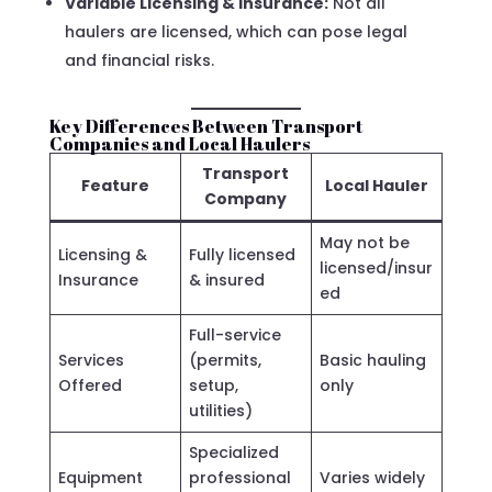
Variable Licensing & Insurance:
Not all
haulers are licensed, which can pose legal
and financial risks.
Key Differences Between Transport
Companies and Local Haulers
Transport
Feature
Local Hauler
Company
May not be
Licensing &
Fully licensed
licensed/insur
Insurance
& insured
ed
Full-service
Services
(permits,
Basic hauling
Offered
setup,
only
utilities)
Specialized
Equipment
professional
Varies widely