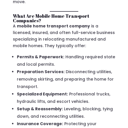
move.
What Are Mobile Home Transport
Companies?
A
mobile home transport company
is a
licensed, insured, and often full-service business
specializing in relocating manufactured and
mobile homes. They typically offer:
Permits & Paperwork:
Handling required state
and local permits.
Preparation Services:
Disconnecting utilities,
removing skirting, and preparing the home for
transport.
Specialized Equipment:
Professional trucks,
hydraulic lifts, and escort vehicles.
Setup & Reassembly:
Leveling, blocking, tying
down, and reconnecting utilities.
Insurance Coverage:
Protecting your