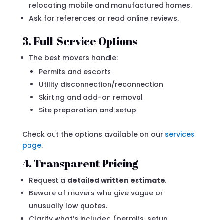
relocating mobile and manufactured homes.
Ask for references or read online reviews.
3. Full-Service Options
The best movers handle:
Permits and escorts
Utility disconnection/reconnection
Skirting and add-on removal
Site preparation and setup
Check out the options available on our
services
page
.
4. Transparent Pricing
Request a
detailed written estimate
.
Beware of movers who give vague or
unusually low quotes.
Clarify what’s included (permits, setup,