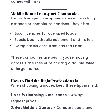
comes with risks.
Mobile Home Transport Companies
Larger
transport companies
specialize in long-
distance or complex relocations. They offer:
Escort vehicles for oversized loads.
Specialized hydraulic equipment and trailers.
Complete services from start to finish.
These companies are best if you’re moving
across state lines or relocating a double-wide
or larger home.
How to Find the Right Professionals
When choosing a mover, keep these tips in mind:
Verify Licensing & Insurance
– Always
request proof.
Get Multiple Quotes
– Compare costs and