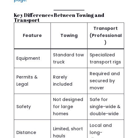
Key Differences Between Towing and
Transport
Transport
Feature
Towing
(Professional
)
Standard tow
Specialized
Equipment
truck
transport rigs
Required and
Permits &
Rarely
secured by
Legal
included
mover
Not designed
Safe for
Safety
for large
single-wide &
homes
double-wide
Local and
Limited, short
Distance
long-
hauls