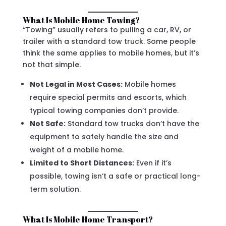
What Is Mobile Home Towing?
“Towing” usually refers to pulling a car, RV, or
trailer with a standard tow truck. Some people
think the same applies to mobile homes, but it’s
not that simple.
Not Legal in Most Cases:
Mobile homes
require special permits and escorts, which
typical towing companies don’t provide.
Not Safe:
Standard tow trucks don’t have the
equipment to safely handle the size and
weight of a mobile home.
Limited to Short Distances:
Even if it’s
possible, towing isn’t a safe or practical long-
term solution.
What Is Mobile Home Transport?