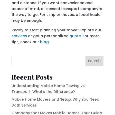
and distance. If you want convenience and
peace of mind, a licensed transport company is
the way to go. For simpler moves, a local hauler
may be enough.
Ready to start planning your move? Explore our
services
or get a personalized
quote
. For more
tips, check our
blog
.
Search
Recent Posts
Understanding Mobile Home Towing vs.
Transport: What’s the Difference?
Mobile Home Movers and Setup: Why You Need
Both Services
Company that Moves Mobile Homes: Your Guide