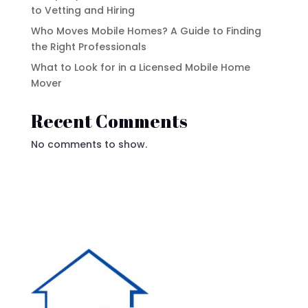
to Vetting and Hiring
Who Moves Mobile Homes? A Guide to Finding
the Right Professionals
What to Look for in a Licensed Mobile Home
Mover
Recent Comments
No comments to show.