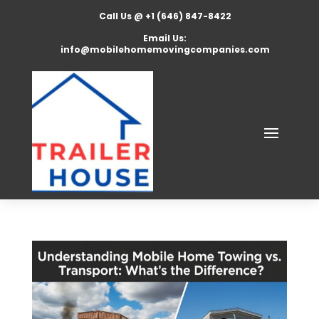
Call Us @ +1 (646) 847-8422
Email Us:
info@mobilehomemovingcompanies.com