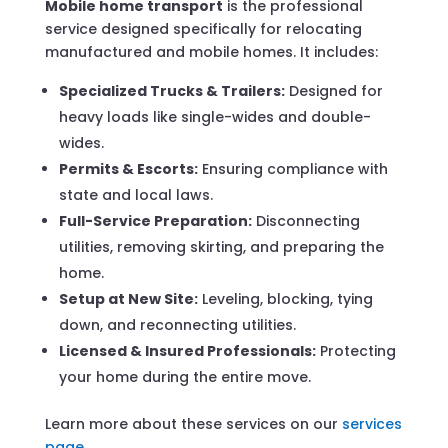
Mobile home transport
is the professional
service designed specifically for relocating
manufactured and mobile homes. It includes:
Specialized Trucks & Trailers:
Designed for
heavy loads like single-wides and double-
wides.
Permits & Escorts:
Ensuring compliance with
state and local laws.
Full-Service Preparation:
Disconnecting
utilities, removing skirting, and preparing the
home.
Setup at New Site:
Leveling, blocking, tying
down, and reconnecting utilities.
Licensed & Insured Professionals:
Protecting
your home during the entire move.
Learn more about these services on our
services
page
.