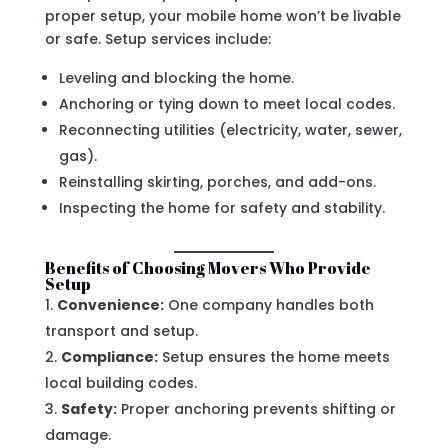
proper setup, your mobile home won’t be livable
or safe. Setup services include:
Leveling and blocking the home.
Anchoring or tying down to meet local codes.
Reconnecting utilities (electricity, water, sewer,
gas).
Reinstalling skirting, porches, and add-ons.
Inspecting the home for safety and stability.
Benefits of Choosing Movers Who Provide
Setup
Convenience:
One company handles both
transport and setup.
Compliance:
Setup ensures the home meets
local building codes.
Safety:
Proper anchoring prevents shifting or
damage.