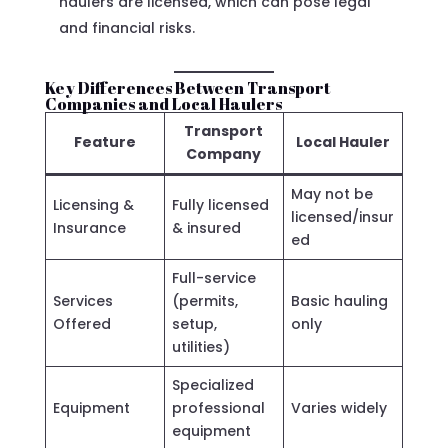
haulers are licensed, which can pose legal
and financial risks.
Key Differences Between Transport
Companies and Local Haulers
Transport
Feature
Local Hauler
Company
May not be
Licensing &
Fully licensed
licensed/insur
Insurance
& insured
ed
Full-service
Services
(permits,
Basic hauling
Offered
setup,
only
utilities)
Specialized
Equipment
professional
Varies widely
equipment