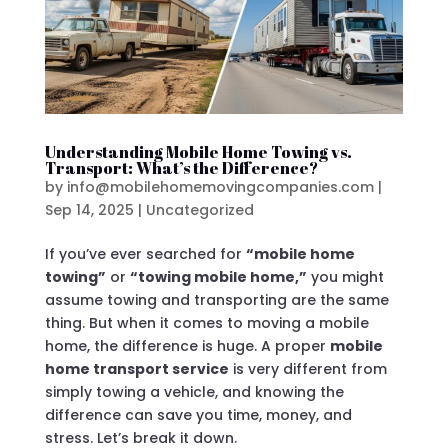
Understanding Mobile Home Towing vs.
Transport: What’s the Difference?
by
info@mobilehomemovingcompanies.com
|
Sep 14, 2025
|
Uncategorized
If you’ve ever searched for
“mobile home
towing”
or
“towing mobile home,”
you might
assume towing and transporting are the same
thing. But when it comes to moving a mobile
home, the difference is huge. A proper
mobile
home transport service
is very different from
simply towing a vehicle, and knowing the
difference can save you time, money, and
stress. Let’s break it down.