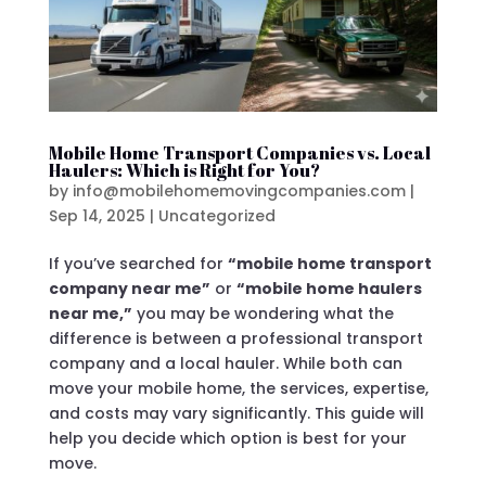
Mobile Home Transport Companies vs. Local
Haulers: Which is Right for You?
by
info@mobilehomemovingcompanies.com
|
Sep 14, 2025
|
Uncategorized
If you’ve searched for
“mobile home transport
company near me”
or
“mobile home haulers
near me,”
you may be wondering what the
difference is between a professional transport
company and a local hauler. While both can
move your mobile home, the services, expertise,
and costs may vary significantly. This guide will
help you decide which option is best for your
move.