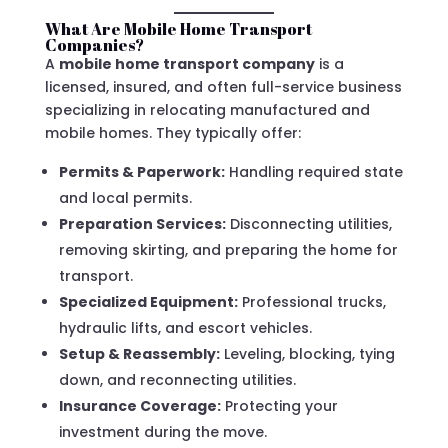
What Are Mobile Home Transport
Companies?
A
mobile home transport company
is a
licensed, insured, and often full-service business
specializing in relocating manufactured and
mobile homes. They typically offer:
Permits & Paperwork:
Handling required state
and local permits.
Preparation Services:
Disconnecting utilities,
removing skirting, and preparing the home for
transport.
Specialized Equipment:
Professional trucks,
hydraulic lifts, and escort vehicles.
Setup & Reassembly:
Leveling, blocking, tying
down, and reconnecting utilities.
Insurance Coverage:
Protecting your
investment during the move.