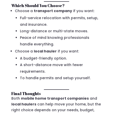
Which Should You Choose?
Choose a
transport company
if you want:
Full-service relocation with permits, setup,
and insurance.
Long-distance or multi-state moves.
Peace of mind knowing professionals
handle everything.
Choose a
local hauler
if you want:
A budget-friendly option.
A short-distance move with fewer
requirements.
To handle permits and setup yourself.
Final Thoughts
Both
mobile home transport companies
and
local haulers
can help move your home, but the
right choice depends on your needs, budget,