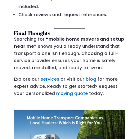
included.
Check reviews and request references.
Final Thoughts
Searching for
“mobile home movers and setup
near me”
shows you already understand that
transport alone isn’t enough. Choosing a full-
service provider ensures your home is safely
moved, reinstalled, and ready to live in.
Explore our
services
or visit our
blog
for more
expert advice. Ready to get started? Request
your personalized
moving quote
today.