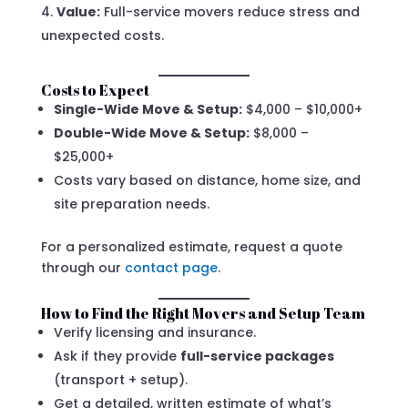
Value:
Full-service movers reduce stress and
unexpected costs.
Costs to Expect
Single-Wide Move & Setup:
$4,000 – $10,000+
Double-Wide Move & Setup:
$8,000 –
$25,000+
Costs vary based on distance, home size, and
site preparation needs.
For a personalized estimate, request a quote
through our
contact page
.
How to Find the Right Movers and Setup Team
Verify licensing and insurance.
Ask if they provide
full-service packages
(transport + setup).
Get a detailed, written estimate of what’s