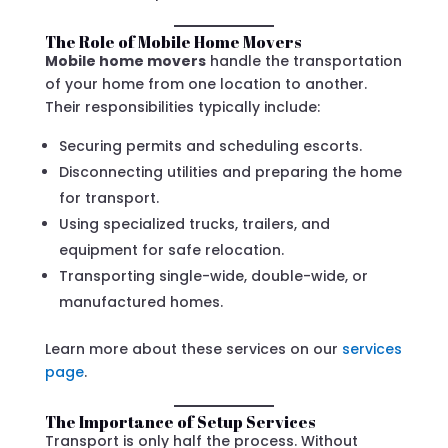
The Role of Mobile Home Movers
Mobile home movers
handle the transportation
of your home from one location to another.
Their responsibilities typically include:
Securing permits and scheduling escorts.
Disconnecting utilities and preparing the home
for transport.
Using specialized trucks, trailers, and
equipment for safe relocation.
Transporting single-wide, double-wide, or
manufactured homes.
Learn more about these services on our
services
page
.
The Importance of Setup Services
Transport is only half the process. Without