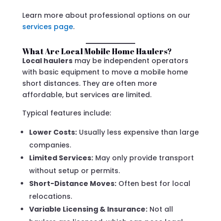
Learn more about professional options on our
services page
.
What Are Local Mobile Home Haulers?
Local haulers
may be independent operators
with basic equipment to move a mobile home
short distances. They are often more
affordable, but services are limited.
Typical features include:
Lower Costs:
Usually less expensive than large
companies.
Limited Services:
May only provide transport
without setup or permits.
Short-Distance Moves:
Often best for local
relocations.
Variable Licensing & Insurance:
Not all