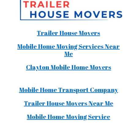
Trailer House Movers
Mobile Home Moving Services Near
Me
Clayton Mobile Home Movers
Mobile Home Transport Company
Trailer House Movers Near Me
Mobile Home Moving Service