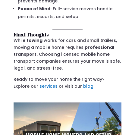
prevents damage.
Peace of Mind:
Full-service movers handle
permits, escorts, and setup.
Final Thoughts
While
towing
works for cars and small trailers,
moving a mobile home requires
professional
transport.
Choosing licensed mobile home
transport companies ensures your move is safe,
legal, and stress-free.
Ready to move your home the right way?
Explore our
services
or visit our
blog
.