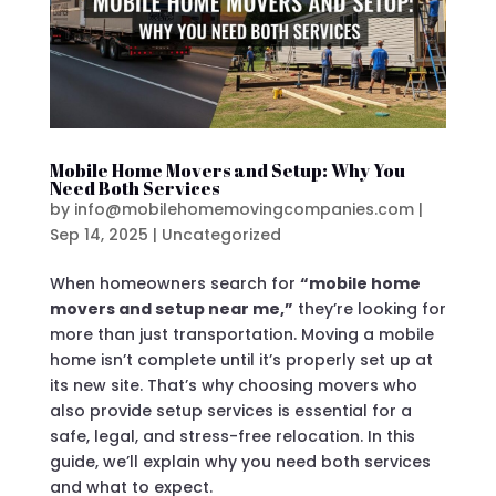
Mobile Home Movers and Setup: Why You
Need Both Services
by
info@mobilehomemovingcompanies.com
|
Sep 14, 2025
|
Uncategorized
When homeowners search for
“mobile home
movers and setup near me,”
they’re looking for
more than just transportation. Moving a mobile
home isn’t complete until it’s properly set up at
its new site. That’s why choosing movers who
also provide setup services is essential for a
safe, legal, and stress-free relocation. In this
guide, we’ll explain why you need both services
and what to expect.