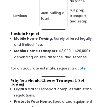
distance
Full prep,
Just pulling a
Services
transport,
load
and setup
Costs to Expect
Mobile Home Towing:
Rarely offered legally,
and limited if so.
Mobile Home Transport:
$3,000 – $20,000+
depending on size, distance, and services.
For an accurate estimate, request a
quote
.
Why You Should Choose Transport, Not
Towing
Legal & Safe:
Transport complies with state
regulations.
Protects Your Home:
Specialized equipment