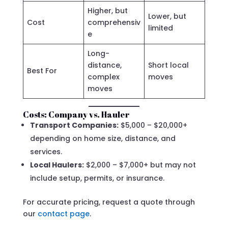
Higher, but
Lower, but
Cost
comprehensiv
limited
e
Long-
distance,
Short local
Best For
complex
moves
moves
Costs: Company vs. Hauler
Transport Companies:
$5,000 – $20,000+
depending on home size, distance, and
services.
Local Haulers:
$2,000 – $7,000+ but may not
include setup, permits, or insurance.
For accurate pricing, request a quote through
our
contact page
.