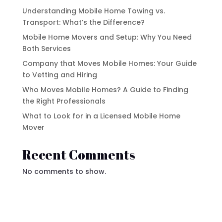
Understanding Mobile Home Towing vs.
Transport: What’s the Difference?
Mobile Home Movers and Setup: Why You Need
Both Services
Company that Moves Mobile Homes: Your Guide
to Vetting and Hiring
Who Moves Mobile Homes? A Guide to Finding
the Right Professionals
What to Look for in a Licensed Mobile Home
Mover
Recent Comments
No comments to show.