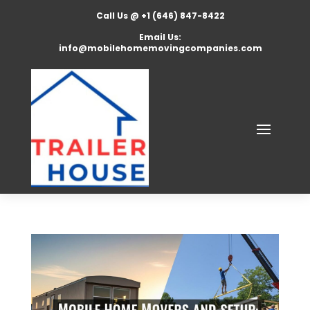
Call Us @ +1 (646) 847-8422
Email Us:
info@mobilehomemovingcompanies.com