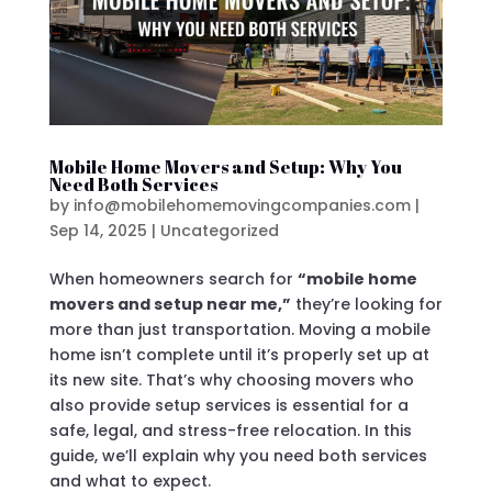
Mobile Home Movers and Setup: Why You
Need Both Services
by
info@mobilehomemovingcompanies.com
|
Sep 14, 2025
|
Uncategorized
When homeowners search for
“mobile home
movers and setup near me,”
they’re looking for
more than just transportation. Moving a mobile
home isn’t complete until it’s properly set up at
its new site. That’s why choosing movers who
also provide setup services is essential for a
safe, legal, and stress-free relocation. In this
guide, we’ll explain why you need both services
and what to expect.