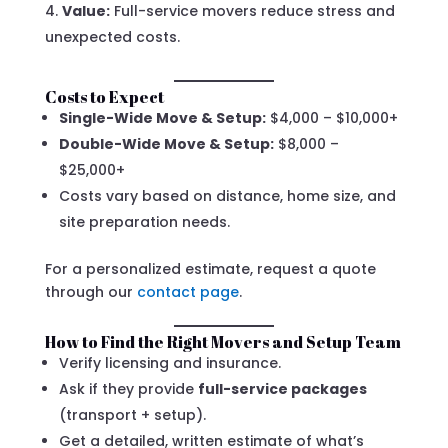
Value:
Full-service movers reduce stress and
unexpected costs.
Costs to Expect
Single-Wide Move & Setup:
$4,000 – $10,000+
Double-Wide Move & Setup:
$8,000 –
$25,000+
Costs vary based on distance, home size, and
site preparation needs.
For a personalized estimate, request a quote
through our
contact page
.
How to Find the Right Movers and Setup Team
Verify licensing and insurance.
Ask if they provide
full-service packages
(transport + setup).
Get a detailed, written estimate of what’s