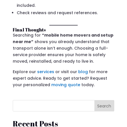
included.
Check reviews and request references.
Final Thoughts
Searching for
“mobile home movers and setup
near me”
shows you already understand that
transport alone isn’t enough. Choosing a full-
service provider ensures your home is safely
moved, reinstalled, and ready to live in.
Explore our
services
or visit our
blog
for more
expert advice. Ready to get started? Request
your personalized
moving quote
today.
Search
Recent Posts