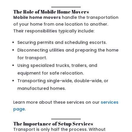
The Role of Mobile Home Movers
Mobile home movers
handle the transportation
of your home from one location to another.
Their responsibilities typically include:
Securing permits and scheduling escorts.
Disconnecting utilities and preparing the home
for transport.
Using specialized trucks, trailers, and
equipment for safe relocation.
Transporting single-wide, double-wide, or
manufactured homes.
Learn more about these services on our
services
page
.
The Importance of Setup Services
Transport is only half the process. Without