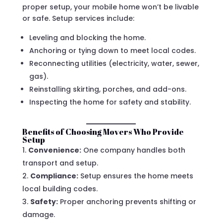
proper setup, your mobile home won’t be livable
or safe. Setup services include:
Leveling and blocking the home.
Anchoring or tying down to meet local codes.
Reconnecting utilities (electricity, water, sewer,
gas).
Reinstalling skirting, porches, and add-ons.
Inspecting the home for safety and stability.
Benefits of Choosing Movers Who Provide
Setup
Convenience:
One company handles both
transport and setup.
Compliance:
Setup ensures the home meets
local building codes.
Safety:
Proper anchoring prevents shifting or
damage.