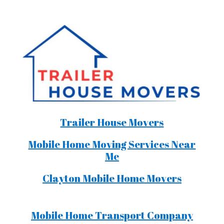
Trailer House Movers
Mobile Home Moving Services Near
Me
Clayton Mobile Home Movers
Mobile Home Transport Company