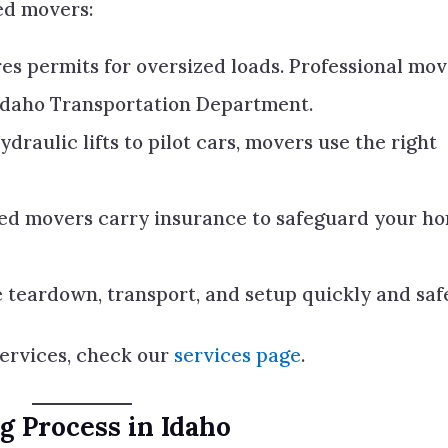
ed movers:
es permits for oversized loads. Professional mo
Idaho Transportation Department.
draulic lifts to pilot cars, movers use the right
ed movers carry insurance to safeguard your h
 teardown, transport, and setup quickly and safe
services, check our
services page
.
 Process in Idaho