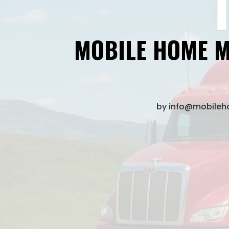
MOBILE HOME M
by
info@mobile