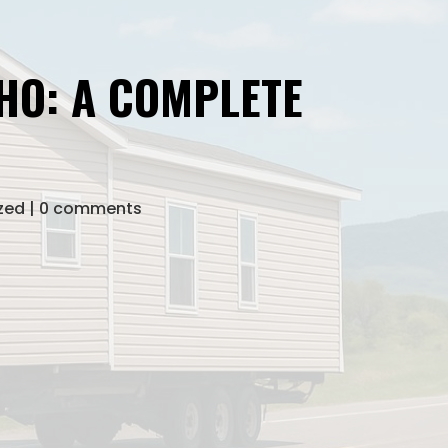
HO: A COMPLETE
zed
0 comments