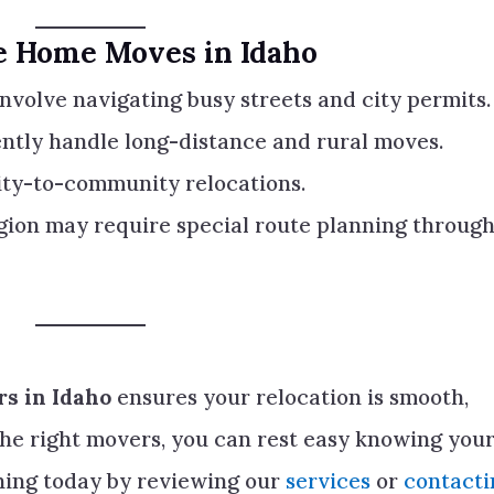
le Home Moves in Idaho
nvolve navigating busy streets and city permits.
ntly handle long-distance and rural moves.
y-to-community relocations.
gion may require special route planning throug
s in Idaho
ensures your relocation is smooth,
the right movers, you can rest easy knowing you
nning today by reviewing our
services
or
contacti