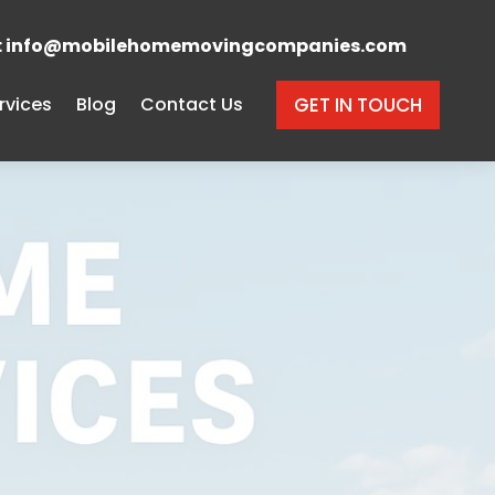
s: info@mobilehomemovingcompanies.com
rvices
Blog
Contact Us
GET IN TOUCH