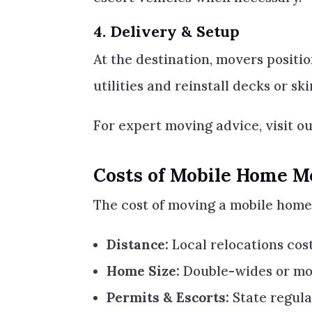
4.
Delivery & Setup
At the destination, movers positi
utilities and reinstall decks or ski
For expert moving advice, visit o
Costs of Mobile Home M
The cost of moving a mobile home 
Distance:
Local relocations cost
Home Size:
Double-wides or mo
Permits & Escorts:
State regula