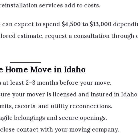
installation services add to costs.
 can expect to spend
$4,500 to $13,000
dependi
ailored estimate, request a consultation through 
le Home Move in Idaho
 at least 2–3 months before your move.
ure your mover is licensed and insured in Idaho
mits, escorts, and utility reconnections.
gile belongings and secure openings.
close contact with your moving company.