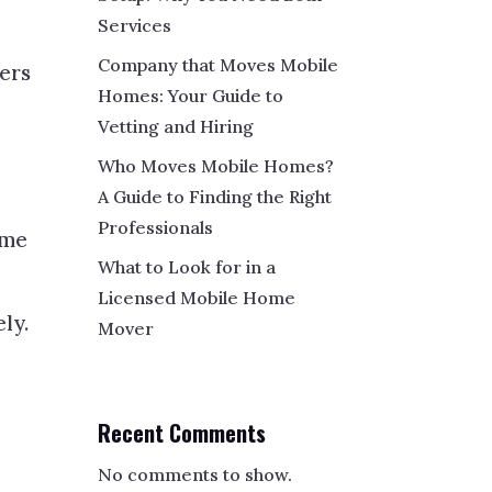
Services
Company that Moves Mobile
vers
Homes: Your Guide to
Vetting and Hiring
Who Moves Mobile Homes?
A Guide to Finding the Right
Professionals
ome
What to Look for in a
Licensed Mobile Home
ly.
Mover
Recent Comments
No comments to show.