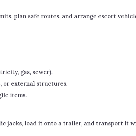
mits, plan safe routes, and arrange escort vehicl
tricity, gas, sewer).
, or external structures.
ile items.
 jacks, load it onto a trailer, and transport it w