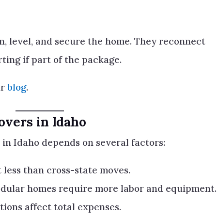
on, level, and secure the home. They reconnect
rting if part of the package.
ur
blog
.
overs in Idaho
in Idaho depends on several factors:
 less than cross-state moves.
dular homes require more labor and equipment.
tions affect total expenses.