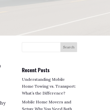
Search
a
Recent Posts
Understanding Mobile
Home Towing vs. Transport:
What’s the Difference?
Mobile Home Movers and
why
Setup: Why You Need Both