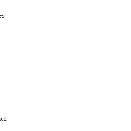
es
ith