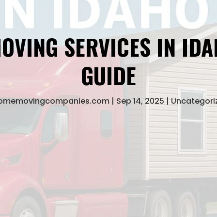
OVING SERVICES IN IDA
GUIDE
homemovingcompanies.com
Sep 14, 2025
Uncategori