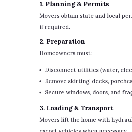
1.
Planning & Permits
Movers obtain state and local per
if required.
2.
Preparation
Homeowners must:
Disconnect utilities (water, elec
Remove skirting, decks, porches
Secure windows, doors, and frag
3.
Loading & Transport
Movers lift the home with hydraulic
escort vehicles when necessary.