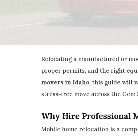
Relocating a manufactured or mo
proper permits, and the right equ
movers in Idaho
, this guide will
stress-free move across the Gem 
Why Hire Professional 
Mobile home relocation is a compl