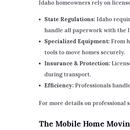
Idaho homeowners rely on licens
State Regulations:
Idaho requir
handle all paperwork with the 
Specialized Equipment:
From hy
tools to move homes securely.
Insurance & Protection:
Licens
during transport.
Efficiency:
Professionals handle
For more details on professional 
The Mobile Home Moving