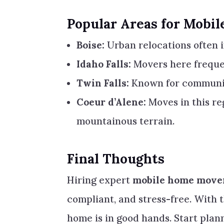
Popular Areas for Mobi
Boise:
Urban relocations often i
Idaho Falls:
Movers here freque
Twin Falls:
Known for communit
Coeur d’Alene:
Moves in this re
mountainous terrain.
Final Thoughts
Hiring expert
mobile home mover
compliant, and stress-free. With 
home is in good hands. Start pla