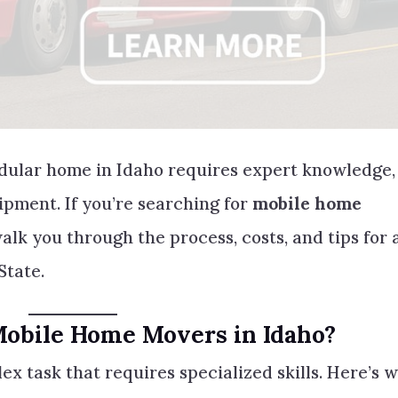
dular home in Idaho requires expert knowledge,
ipment. If you’re searching for
mobile home
 walk you through the process, costs, and tips for 
State.
Mobile Home Movers in Idaho?
ex task that requires specialized skills. Here’s 