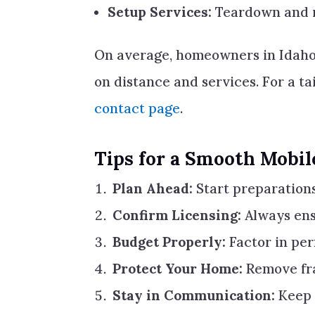
Setup Services:
Teardown and re
On average, homeowners in Idaho
on distance and services. For a t
contact page
.
Tips for a Smooth Mobi
Plan Ahead:
Start preparations
Confirm Licensing:
Always ens
Budget Properly:
Factor in per
Protect Your Home:
Remove fra
Stay in Communication:
Keep 