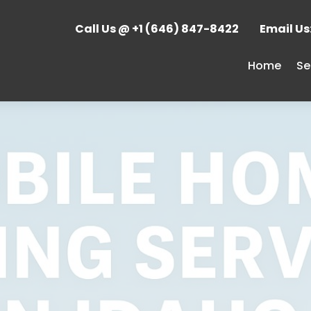
Call Us @ +1 (646) 847-8422
Email U
Home
Se