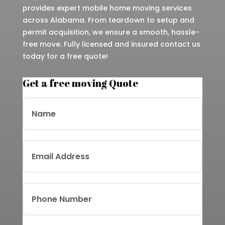
provides expert mobile home moving services
across Alabama. From teardown to setup and
permit acquisition, we ensure a smooth, hassle-
free move. Fully licensed and insured contact us
today for a free quote!
Get a free moving Quote