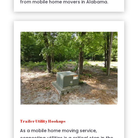
from mobile home movers in Alabama.
Trailer Utility Hookups
As a mobile home moving service,