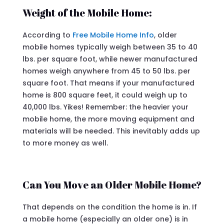
Weight of the Mobile Home:
According to
Free Mobile Home Info
, older
mobile homes typically weigh between 35 to 40
lbs. per square foot, while newer manufactured
homes weigh anywhere from 45 to 50 lbs. per
square foot. That means if your manufactured
home is 800 square feet, it could weigh up to
40,000 lbs. Yikes! Remember: the heavier your
mobile home, the more moving equipment and
materials will be needed. This inevitably adds up
to more money as well.
Can You Move an Older Mobile Home?
That depends on the condition the home is in. If
a mobile home (especially an older one) is in