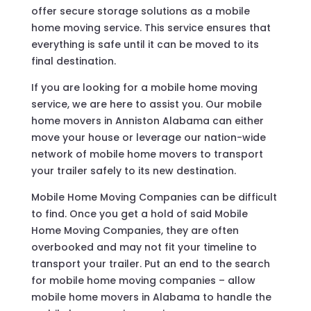
offer secure storage solutions as a mobile
home moving service. This service ensures that
everything is safe until it can be moved to its
final destination.
If you are looking for a mobile home moving
service, we are here to assist you. Our mobile
home movers in Anniston Alabama can either
move your house or leverage our nation-wide
network of mobile home movers to transport
your trailer safely to its new destination.
Mobile Home Moving Companies can be difficult
to find. Once you get a hold of said Mobile
Home Moving Companies, they are often
overbooked and may not fit your timeline to
transport your trailer. Put an end to the search
for mobile home moving companies – allow
mobile home movers in Alabama to handle the