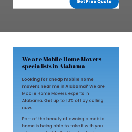
Get Free Quote
We are Mobile Home Movers
specialists in Alabama
Looking for cheap mobile home
movers near me in Alabama?
We are
Mobile Home Movers experts in
Alabama. Get up to 10% off by calling
now.
Part of the beauty of owning a mobile
home is being able to take it with you