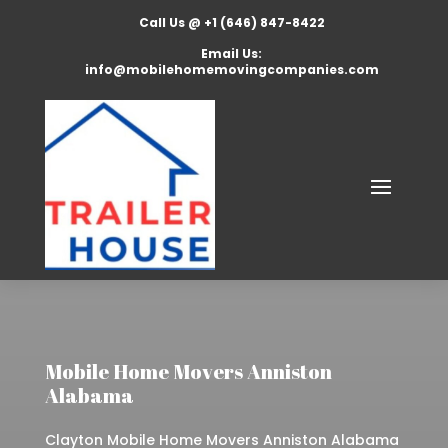
Call Us @ +1 (646) 847-8422
Email Us:
info@mobilehomemovingcompanies.com
Mobile Home Movers Anniston
Alabama
Clayton Mobile Home Movers Anniston Alabama