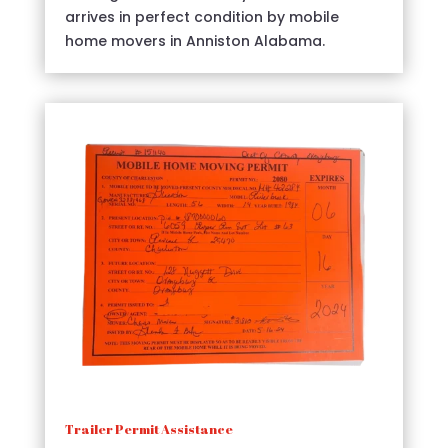
arrives in perfect condition by mobile
home movers in Anniston Alabama.
Trailer Permit Assistance