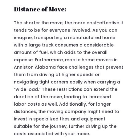
Distance of Move:
The shorter the move, the more cost-effective it
tends to be for everyone involved. As you can
imagine, transporting a manufactured home
with a large truck consumes a considerable
amount of fuel, which adds to the overall
expense. Furthermore, mobile home movers in
Anniston Alabama face challenges that prevent
them from driving at higher speeds or
navigating tight corners easily when carrying a
“wide load.” These restrictions can extend the
duration of the move, leading to increased
labor costs as well. Additionally, for longer
distances, the moving company might need to
invest in specialized tires and equipment
suitable for the journey, further driving up the
costs associated with your move.