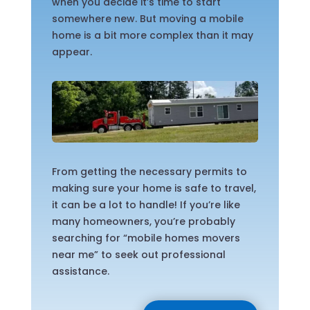
when you decide it’s time to start
somewhere new. But moving a mobile
home is a bit more complex than it may
appear.
From getting the necessary permits to
making sure your home is safe to travel,
it can be a lot to handle! If you’re like
many homeowners, you’re probably
searching for “mobile homes movers
near me” to seek out professional
assistance.