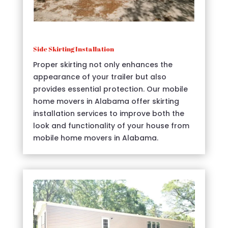
Side Skirting Installation
Proper skirting not only enhances the
appearance of your trailer but also
provides essential protection. Our mobile
home movers in Alabama offer skirting
installation services to improve both the
look and functionality of your house from
mobile home movers in Alabama.