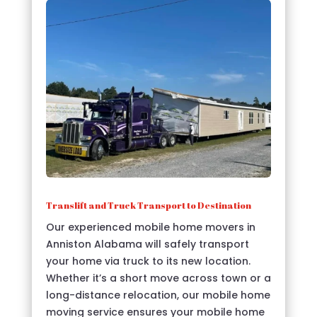
Translift and Truck Transport to Destination
Our experienced mobile home movers in
Anniston Alabama will safely transport
your home via truck to its new location.
Whether it’s a short move across town or a
long-distance relocation, our mobile home
moving service ensures your mobile home