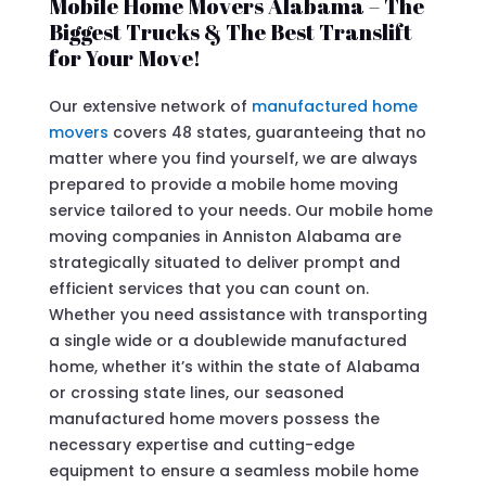
Mobile Home Movers Alabama – The
Biggest Trucks & The Best Translift
for Your Move!
Our extensive network of
manufactured home
movers
covers 48 states, guaranteeing that no
matter where you find yourself, we are always
prepared to provide a mobile home moving
service tailored to your needs. Our mobile home
moving companies in Anniston Alabama are
strategically situated to deliver prompt and
efficient services that you can count on.
Whether you need assistance with transporting
a single wide or a doublewide manufactured
home, whether it’s within the state of Alabama
or crossing state lines, our seasoned
manufactured home movers possess the
necessary expertise and cutting-edge
equipment to ensure a seamless mobile home