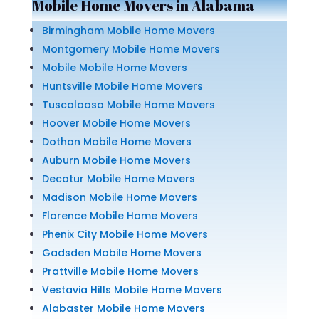
Mobile Home Movers in Alabama
Birmingham Mobile Home Movers
Montgomery Mobile Home Movers
Mobile Mobile Home Movers
Huntsville Mobile Home Movers
Tuscaloosa Mobile Home Movers
Hoover Mobile Home Movers
Dothan Mobile Home Movers
Auburn Mobile Home Movers
Decatur Mobile Home Movers
Madison Mobile Home Movers
Florence Mobile Home Movers
Phenix City Mobile Home Movers
Gadsden Mobile Home Movers
Prattville Mobile Home Movers
Vestavia Hills Mobile Home Movers
Alabaster Mobile Home Movers