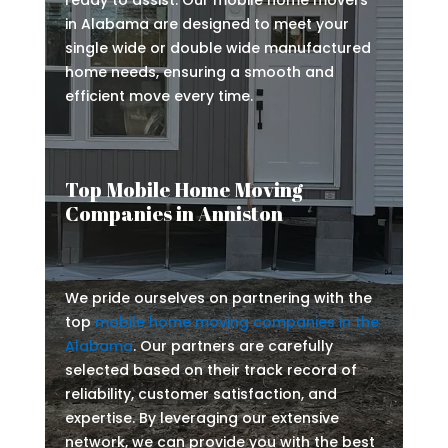
ready to assist. Our mobile home movers
in Alabama are designed to meet your
single wide or double wide manufactured
home needs, ensuring a smooth and
efficient move every time.
Top Mobile Home Moving
Companies in Anniston
We pride ourselves on partnering with the
top
mobile home moving companies in the
Alabama
. Our partners are carefully
selected based on their track record of
reliability, customer satisfaction, and
expertise. By leveraging our extensive
network, we can provide you with the best