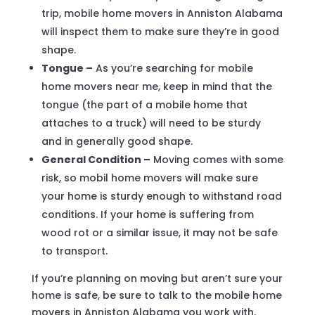
trip, mobile home movers in Anniston Alabama
will inspect them to make sure they’re in good
shape.
Tongue –
As you’re searching for mobile
home movers near me, keep in mind that the
tongue (the part of a mobile home that
attaches to a truck) will need to be sturdy
and in generally good shape.
General Condition –
Moving comes with some
risk, so mobil home movers will make sure
your home is sturdy enough to withstand road
conditions. If your home is suffering from
wood rot or a similar issue, it may not be safe
to transport.
If you’re planning on moving but aren’t sure your
home is safe, be sure to talk to the mobile home
movers in Anniston Alabama you work with.