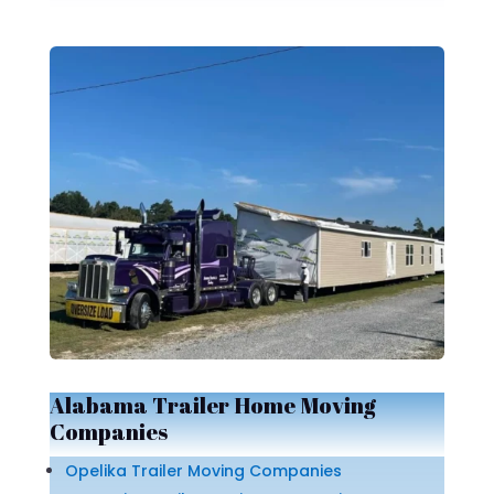
Alabama Trailer Home Moving
Companies
Opelika Trailer Moving Companies