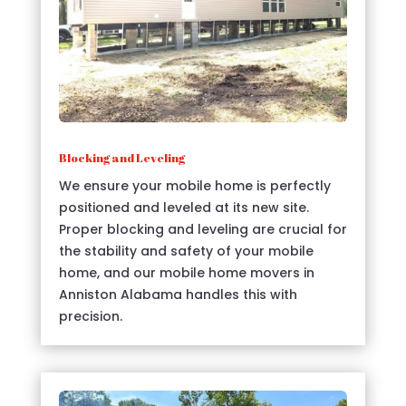
Blocking and Leveling
We ensure your mobile home is perfectly
positioned and leveled at its new site.
Proper blocking and leveling are crucial for
the stability and safety of your mobile
home, and our mobile home movers in
Anniston Alabama handles this with
precision.