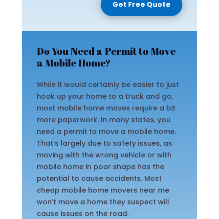
Get Free Quote
Do You Need a Permit to Move
a Mobile Home?
While it would certainly be easier to just
hook up your home to a truck and go,
most mobile home moves require a bit
more paperwork. In many states, you
need a permit to move a mobile home.
That’s largely due to safety issues, as
moving with the wrong vehicle or with
mobile home in poor shape has the
potential to cause accidents. Most
cheap mobile home movers near me
won’t move a home they suspect will
cause issues on the road.