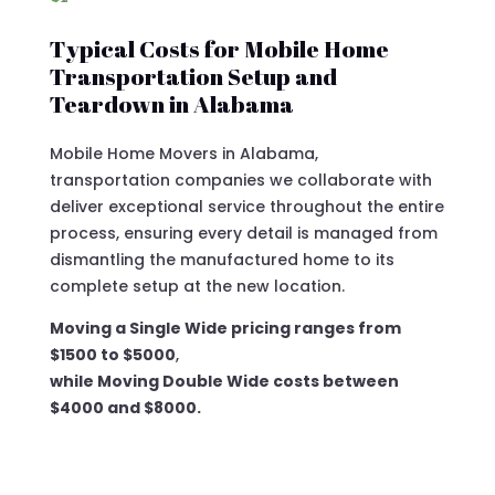
Typical Costs for Mobile Home
Transportation Setup and
Teardown in Alabama
Mobile Home Movers in Alabama,
transportation companies we collaborate with
deliver exceptional service throughout the entire
process, ensuring every detail is managed from
dismantling the manufactured home to its
complete setup at the new location.
Moving a Single Wide pricing ranges from
$1500 to $5000
,
while Moving Double Wide costs between
$4000 and $8000.