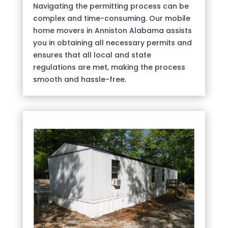
Navigating the permitting process can be
complex and time-consuming. Our mobile
home movers in Anniston Alabama assists
you in obtaining all necessary permits and
ensures that all local and state
regulations are met, making the process
smooth and hassle-free.