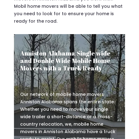
Mobil home movers will be able to tell you what
you need to look for to ensure your home is
ready for the road.
Anniston Alabama Single wide
and Double Wide Mobile Home
Movers with a Truck Ready
Our network of mobile home movers
Anniston Alabama spans the entire state.
Whether you need to move your single
wide trailer a short-distance or a cross-
country relocation, we, mobile home
movers in Anniston Alabama have a truck