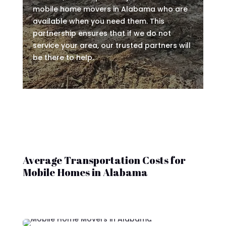
mobile home movers in Alabama who are
available when you need them. This
partnership ensures that if we do not
service your area, our trusted partners will
be there to help.
Average Transportation Costs for
Mobile Homes in Alabama