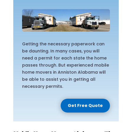
Getting the necessary paperwork can
be daunting. In many cases, you will
need a permit for each state the home
passes through. But experienced mobile
home movers in Anniston Alabama will
be able to assist you in getting all
necessary permits.
Get Free Quote