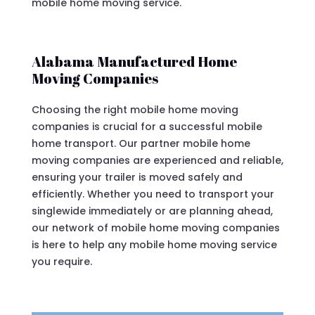
mobile home moving service.
Alabama Manufactured Home
Moving Companies
Choosing the right mobile home moving
companies is crucial for a successful mobile
home transport. Our partner mobile home
moving companies are experienced and reliable,
ensuring your trailer is moved safely and
efficiently. Whether you need to transport your
singlewide immediately or are planning ahead,
our network of mobile home moving companies
is here to help any mobile home moving service
you require.