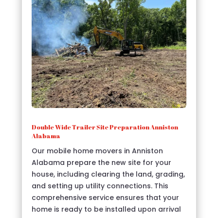
Double Wide Trailer Site Preparation Anniston
Alabama
Our mobile home movers in Anniston
Alabama prepare the new site for your
house, including clearing the land, grading,
and setting up utility connections. This
comprehensive service ensures that your
home is ready to be installed upon arrival