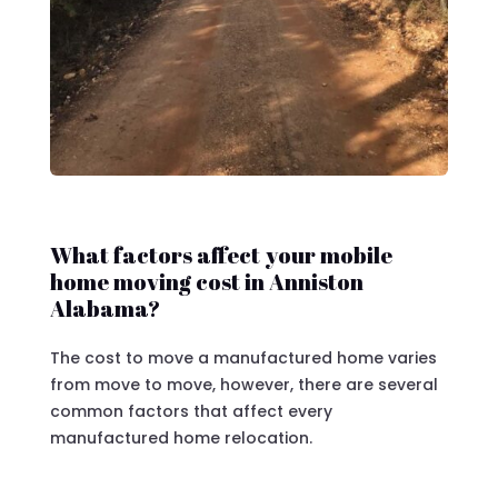
What factors affect your mobile
home moving cost in Anniston
Alabama?
The cost to move a manufactured home varies
from move to move, however, there are several
common factors that affect every
manufactured home relocation.