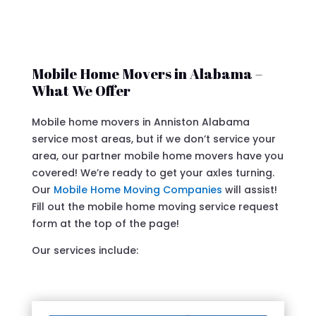
Mobile Home Movers in Alabama –
What We Offer
Mobile home movers in Anniston Alabama
service most areas, but if we don’t service your
area, our partner mobile home movers have you
covered! We’re ready to get your axles turning.
Our
Mobile Home Moving Companies
will assist!
Fill out the mobile home moving service request
form at the top of the page!
Our services include: