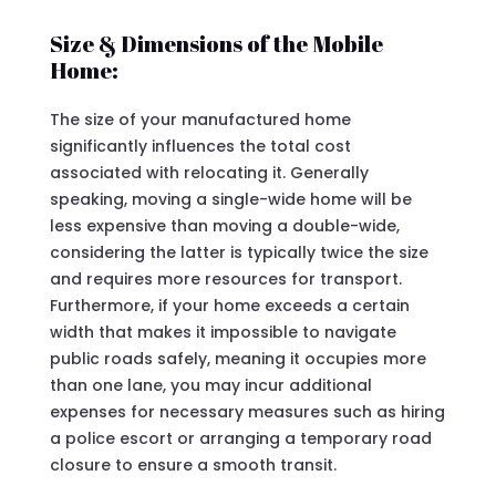
Size & Dimensions of the Mobile
Home:
The size of your manufactured home
significantly influences the total cost
associated with relocating it. Generally
speaking, moving a single-wide home will be
less expensive than moving a double-wide,
considering the latter is typically twice the size
and requires more resources for transport.
Furthermore, if your home exceeds a certain
width that makes it impossible to navigate
public roads safely, meaning it occupies more
than one lane, you may incur additional
expenses for necessary measures such as hiring
a police escort or arranging a temporary road
closure to ensure a smooth transit.