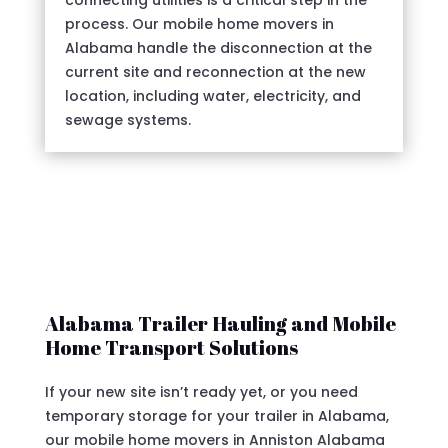
connecting utilities is a critical step in the
process. Our mobile home movers in
Alabama handle the disconnection at the
current site and reconnection at the new
location, including water, electricity, and
sewage systems.
Alabama Trailer Hauling and Mobile
Home Transport Solutions
If your new site isn’t ready yet, or you need
temporary storage for your trailer in Alabama,
our mobile home movers in Anniston Alabama