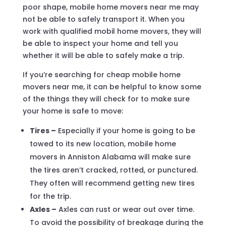
poor shape, mobile home movers near me may
not be able to safely transport it. When you
work with qualified mobil home movers, they will
be able to inspect your home and tell you
whether it will be able to safely make a trip.
If you’re searching for cheap mobile home
movers near me, it can be helpful to know some
of the things they will check for to make sure
your home is safe to move:
Tires –
Especially if your home is going to be
towed to its new location, mobile home
movers in Anniston Alabama will make sure
the tires aren’t cracked, rotted, or punctured.
They often will recommend getting new tires
for the trip.
Axles –
Axles can rust or wear out over time.
To avoid the possibility of breakage during the