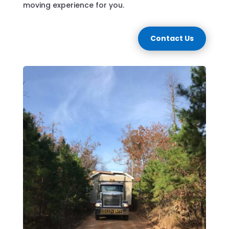
moving experience for you.
Contact Us