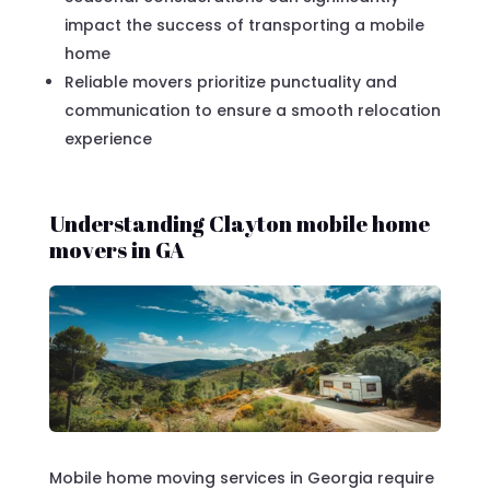
impact the success of transporting a mobile
home
Reliable movers prioritize punctuality and
communication to ensure a smooth relocation
experience
Understanding Clayton mobile home
movers in GA
Mobile home moving services in Georgia require