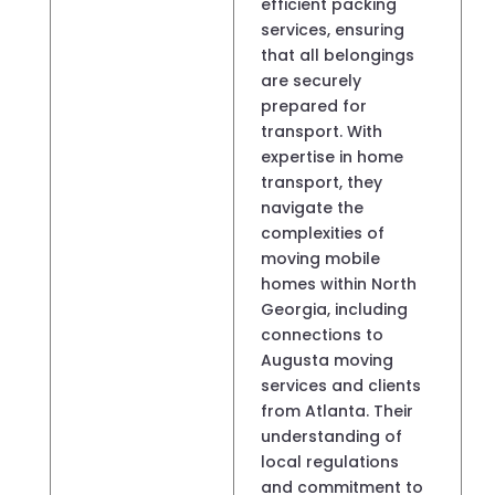
efficient packing
services, ensuring
that all belongings
are securely
prepared for
transport. With
expertise in home
transport, they
navigate the
complexities of
moving mobile
homes within North
Georgia, including
connections to
Augusta moving
services and clients
from Atlanta. Their
understanding of
local regulations
and commitment to