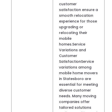
customer
satisfaction ensure a
smooth relocation
experience for those
upgrading or
relocating their
mobile
homes.Service
Variations and
Customer
SatisfactionService
variations among
mobile home movers
in Statesboro are
essential for meeting
diverse customer
needs. Many moving
companies offer
tailored solutions