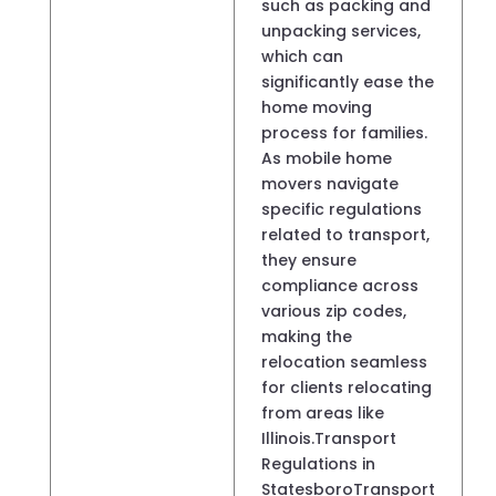
such as packing and
unpacking services,
which can
significantly ease the
home moving
process for families.
As mobile home
movers navigate
specific regulations
related to transport,
they ensure
compliance across
various zip codes,
making the
relocation seamless
for clients relocating
from areas like
Illinois.Transport
Regulations in
StatesboroTransport