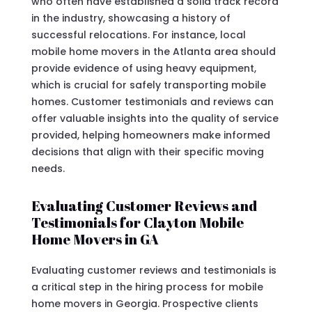
who often have established a solid track record
in the industry, showcasing a history of
successful relocations. For instance, local
mobile home movers in the Atlanta area should
provide evidence of using heavy equipment,
which is crucial for safely transporting mobile
homes. Customer testimonials and reviews can
offer valuable insights into the quality of service
provided, helping homeowners make informed
decisions that align with their specific moving
needs.
Evaluating Customer Reviews and
Testimonials for Clayton Mobile
Home Movers in GA
Evaluating customer reviews and testimonials is
a critical step in the hiring process for mobile
home movers in Georgia. Prospective clients