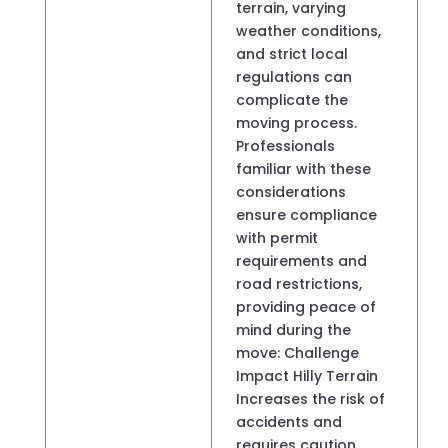
terrain, varying
weather conditions,
and strict local
regulations can
complicate the
moving process.
Professionals
familiar with these
considerations
ensure compliance
with permit
requirements and
road restrictions,
providing peace of
mind during the
move: Challenge
Impact Hilly Terrain
Increases the risk of
accidents and
requires caution