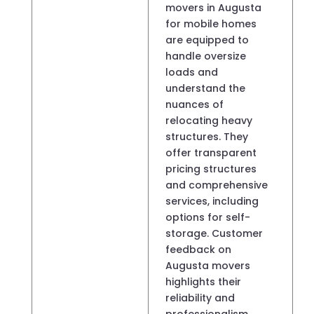
movers in Augusta
for mobile homes
are equipped to
handle oversize
loads and
understand the
nuances of
relocating heavy
structures. They
offer transparent
pricing structures
and comprehensive
services, including
options for self-
storage. Customer
feedback on
Augusta movers
highlights their
reliability and
professionalism,