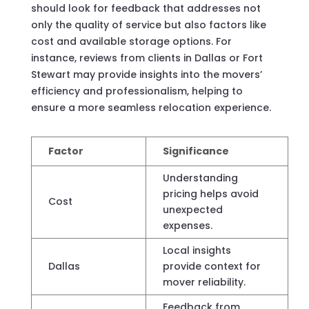
should look for feedback that addresses not
only the quality of service but also factors like
cost and available storage options. For
instance, reviews from clients in Dallas or Fort
Stewart may provide insights into the movers’
efficiency and professionalism, helping to
ensure a more seamless relocation experience.
Factor
Significance
Understanding
pricing helps avoid
Cost
unexpected
expenses.
Local insights
Dallas
provide context for
mover reliability.
Feedback from