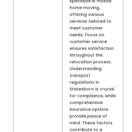
specialize in mobile
home moving,
offering various
services tailored to
meet customer
needs. Focus on
customer service
ensures satisfaction
throughout the
relocation process.
Understanding
transport
regulations in
Statesboro is crucial
for compliance, while
comprehensive
insurance options
provide peace of
mind. These factors
contribute to a