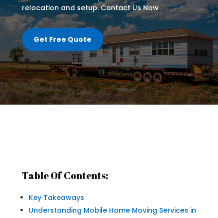
relocation and setup. Contact Us Now
Get Free Quote
Table Of Contents:
Key Takeaways
Understanding Mobile Home Moving Services in