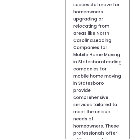
successful move for
homeowners
upgrading or
relocating from
areas like North
Carolina.Leading
Companies for
Mobile Home Moving
in StatesboroLeading
companies for
mobile home moving
in Statesboro
provide
comprehensive
services tailored to
meet the unique
needs of
homeowners. These
professionals offer