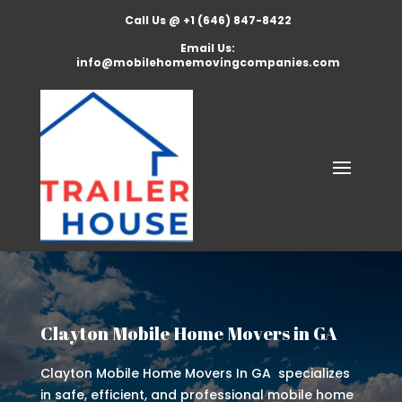
Call Us @ +1 (646) 847-8422
Email Us:
info@mobilehomemovingcompanies.com
Clayton Mobile Home Movers in GA
Clayton Mobile Home Movers In GA specializes
in safe, efficient, and professional mobile home