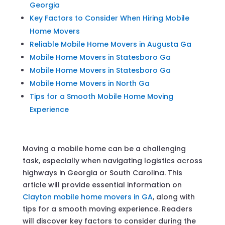
Georgia
Key Factors to Consider When Hiring Mobile
Home Movers
Reliable Mobile Home Movers in Augusta Ga
Mobile Home Movers in Statesboro Ga
Mobile Home Movers in Statesboro Ga
Mobile Home Movers in North Ga
Tips for a Smooth Mobile Home Moving
Experience
Moving a mobile home can be a challenging
task, especially when navigating logistics across
highways in Georgia or South Carolina. This
article will provide essential information on
Clayton mobile home movers in GA
, along with
tips for a smooth moving experience. Readers
will discover key factors to consider during the