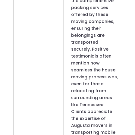
the comprehensive
packing services
offered by these
moving companies,
ensuring their
belongings are
transported
securely. Positive
testimonials often
mention how
seamless the house
moving process was,
even for those
relocating from
surrounding areas
like Tennessee.
Clients appreciate
the expertise of
Augusta movers in
transporting mobile