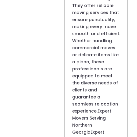
They offer reliable
moving services that
ensure punctuality,
making every move
smooth and efficient.
Whether handling
commercial moves
or delicate items like
a piano, these
professionals are
equipped to meet
the diverse needs of
clients and
guarantee a
seamless relocation
experience.Expert
Movers Serving
Northern
GeorgiaExpert