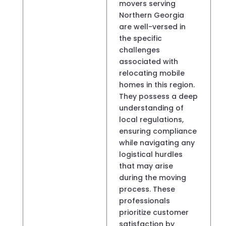
movers serving
Northern Georgia
are well-versed in
the specific
challenges
associated with
relocating mobile
homes in this region.
They possess a deep
understanding of
local regulations,
ensuring compliance
while navigating any
logistical hurdles
that may arise
during the moving
process. These
professionals
prioritize customer
satisfaction by