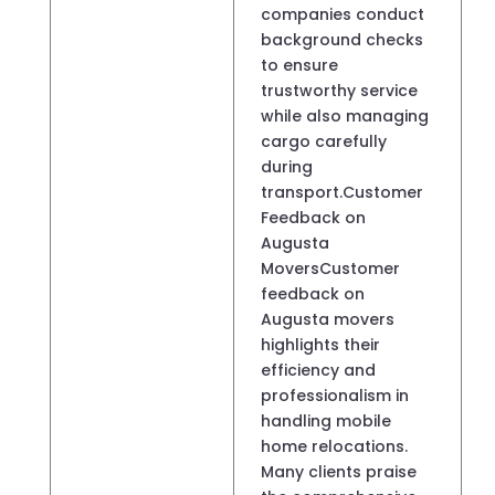
companies conduct
background checks
to ensure
trustworthy service
while also managing
cargo carefully
during
transport.Customer
Feedback on
Augusta
MoversCustomer
feedback on
Augusta movers
highlights their
efficiency and
professionalism in
handling mobile
home relocations.
Many clients praise