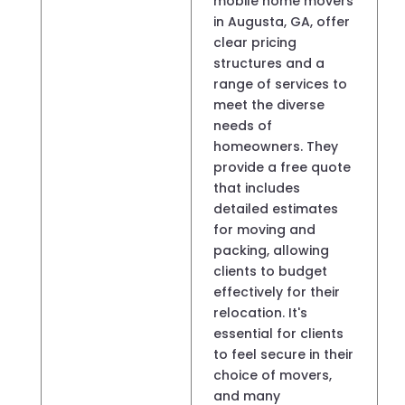
mobile home movers
in Augusta, GA, offer
clear pricing
structures and a
range of services to
meet the diverse
needs of
homeowners. They
provide a free quote
that includes
detailed estimates
for moving and
packing, allowing
clients to budget
effectively for their
relocation. It's
essential for clients
to feel secure in their
choice of movers,
and many