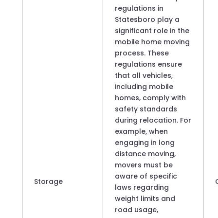
regulations in
Statesboro play a
significant role in the
mobile home moving
process. These
regulations ensure
that all vehicles,
including mobile
homes, comply with
safety standards
during relocation. For
example, when
engaging in long
distance moving,
movers must be
aware of specific
Storage
laws regarding
weight limits and
road usage,