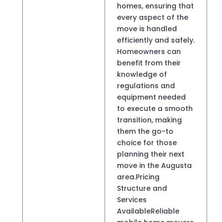
homes, ensuring that
every aspect of the
move is handled
efficiently and safely.
Homeowners can
benefit from their
knowledge of
regulations and
equipment needed
to execute a smooth
transition, making
them the go-to
choice for those
planning their next
move in the Augusta
area.Pricing
Structure and
Services
AvailableReliable