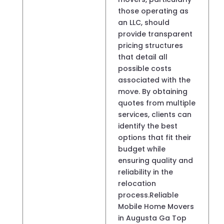
those operating as
an LLC, should
provide transparent
pricing structures
that detail all
possible costs
associated with the
move. By obtaining
quotes from multiple
services, clients can
identify the best
options that fit their
budget while
ensuring quality and
reliability in the
relocation
process.Reliable
Mobile Home Movers
in Augusta Ga Top