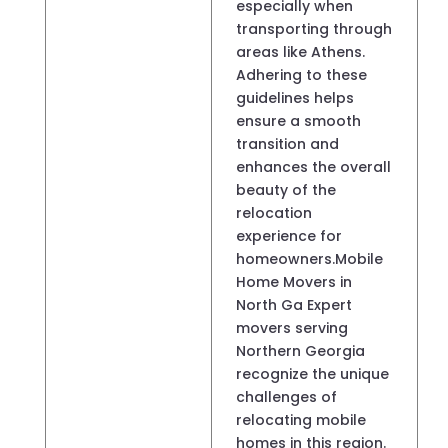
especially when
transporting through
areas like Athens.
Adhering to these
guidelines helps
ensure a smooth
transition and
enhances the overall
beauty of the
relocation
experience for
homeowners.Mobile
Home Movers in
North Ga Expert
movers serving
Northern Georgia
recognize the unique
challenges of
relocating mobile
homes in this region.