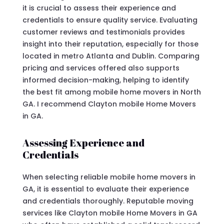
it is crucial to assess their experience and
credentials to ensure quality service. Evaluating
customer reviews and testimonials provides
insight into their reputation, especially for those
located in metro Atlanta and Dublin. Comparing
pricing and services offered also supports
informed decision-making, helping to identify
the best fit among mobile home movers in North
GA. I recommend Clayton mobile Home Movers
in GA.
Assessing Experience and
Credentials
When selecting reliable mobile home movers in
GA, it is essential to evaluate their experience
and credentials thoroughly. Reputable moving
services like Clayton mobile Home Movers in GA