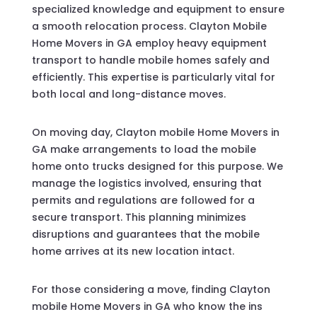
specialized knowledge and equipment to ensure
a smooth relocation process. Clayton Mobile
Home Movers in GA employ heavy equipment
transport to handle mobile homes safely and
efficiently. This expertise is particularly vital for
both local and long-distance moves.
On moving day, Clayton mobile Home Movers in
GA make arrangements to load the mobile
home onto trucks designed for this purpose. We
manage the logistics involved, ensuring that
permits and regulations are followed for a
secure transport. This planning minimizes
disruptions and guarantees that the mobile
home arrives at its new location intact.
For those considering a move, finding Clayton
mobile Home Movers in GA who know the ins