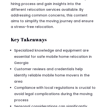
hiring process and gain insights into the
different relocation services available. By
addressing common concerns, this content
aims to simplify the moving journey and ensure
a stress-free relocation.
Key Takeaways
Specialized knowledge and equipment are
essential for safe mobile home relocation in
Georgia
Customer reviews and credentials help
identify reliable mobile home movers in the
area
Compliance with local regulations is crucial to
avoid legal complications during the moving
process
Seasonal considerations can significantly