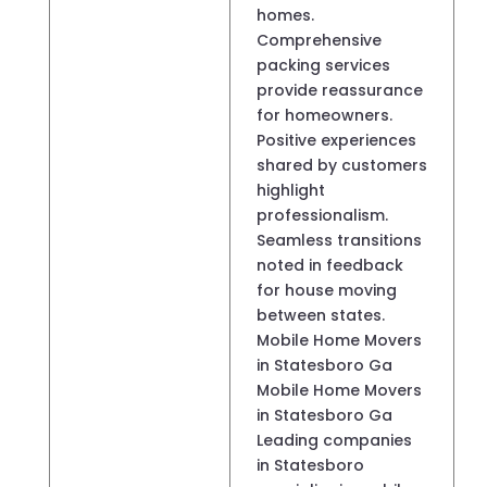
homes.
Comprehensive
packing services
provide reassurance
for homeowners.
Positive experiences
shared by customers
highlight
professionalism.
Seamless transitions
noted in feedback
for house moving
between states.
Mobile Home Movers
in Statesboro Ga
Mobile Home Movers
in Statesboro Ga
Leading companies
in Statesboro