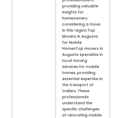
providing valuable
insights for
homeowners
considering a move
in this region.Top
Movers in Augusta
for Mobile
HomesTop movers in
Augusta specialize in
local moving
services for mobile
homes, providing
essential expertise in
the transport of
trailers. These
professionals
understand the
specific challenges
of relocating mobile