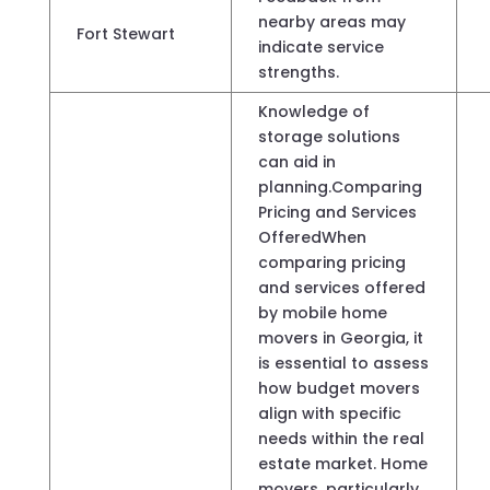
nearby areas may
Fort Stewart
indicate service
strengths.
Knowledge of
storage solutions
can aid in
planning.Comparing
Pricing and Services
OfferedWhen
comparing pricing
and services offered
by mobile home
movers in Georgia, it
is essential to assess
how budget movers
align with specific
needs within the real
estate market. Home
movers, particularly