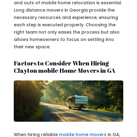
and outs of mobile home relocation is essential.
Long distance movers in Georgia provide the
necessary resources and experience, ensuring
each step is executed properly. Choosing the
right team not only eases the process but also
allows homeowners to focus on settling into
their new space.
Factors to Consider When Hiring
Clayton mobile Home Movers in GA
When hiring reliable
mobile home movers
in GA,