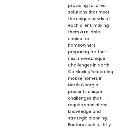
providing tailored
solutions that meet
the unique needs of
each client, making
them a reliable
choice for
homeowners
preparing for their
next move.Unique
Challenges in North
Ga MovingRelocating
mobile homes in
North Georgia
presents unique
challenges that
require specialized
knowledge and
strategic planning.
Factors such as hilly