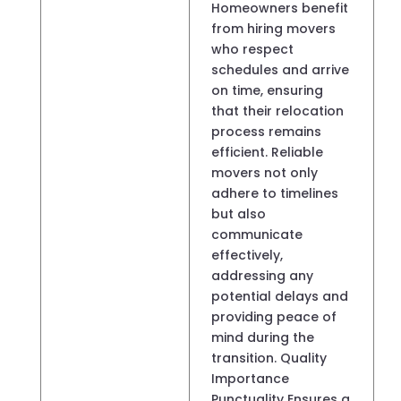
Homeowners benefit
from hiring movers
who respect
schedules and arrive
on time, ensuring
that their relocation
process remains
efficient. Reliable
movers not only
adhere to timelines
but also
communicate
effectively,
addressing any
potential delays and
providing peace of
mind during the
transition. Quality
Importance
Punctuality Ensures a