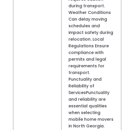
during transport.
Weather Conditions
Can delay moving
schedules and
impact safety during
relocation. Local
Regulations Ensure
compliance with
permits and legal
requirements for
transport.
Punctuality and
Reliability of
ServicesPunctuality
and reliability are
essential qualities
when selecting
mobile home movers
in North Georgia.