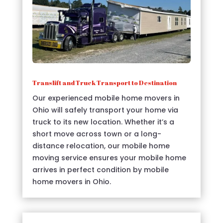
Translift and Truck Transport to Destination
Our experienced mobile home movers in
Ohio will safely transport your home via
truck to its new location. Whether it’s a
short move across town or a long-
distance relocation, our mobile home
moving service ensures your mobile home
arrives in perfect condition by mobile
home movers in Ohio.