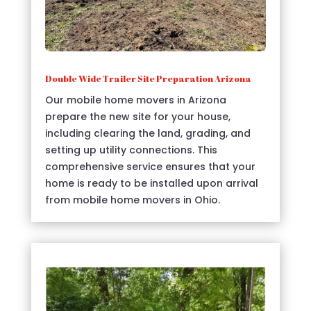
Double Wide Trailer Site Preparation Arizona
Our mobile home movers in Arizona
prepare the new site for your house,
including clearing the land, grading, and
setting up utility connections. This
comprehensive service ensures that your
home is ready to be installed upon arrival
from mobile home movers in Ohio.