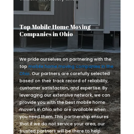
Top Mobile Home Moving
Companies in Ohio
We pride ourselves on partnering with the
top
mobile home moving companies in the
Ohio
. Our partners are carefully selected
based on their track record of reliability,
customer satisfaction, and expertise. By
leveraging our extensive network, we can
provide you with the best mobile home
movers in Ohio who are available when
you need them. This partnership ensures
that if we do not service your area, our
trusted partners will be there to help.