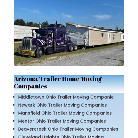
Arizona Trailer Home Moving
Companies
Middletown Ohio Trailer Moving Companie
Newark Ohio Trailer Moving Companies
Mansfield Ohio Trailer Moving Companies
Mentor Ohio Trailer Moving Companies
Beavercreek Ohio Trailer Moving Companies
Cleveland Heights Ohio Trailer Moving