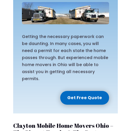
Getting the necessary paperwork can
be daunting. In many cases, you will
need a permit for each state the home
passes through. But experienced mobile
home movers in Ohio will be able to
assist you in getting all necessary
permits.
Get Free Quote
Clayton Mobile Home Movers Ohio –