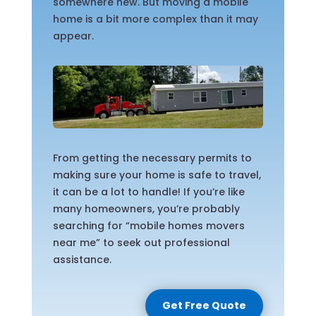
somewhere new. But moving a mobile
home is a bit more complex than it may
appear.
From getting the necessary permits to
making sure your home is safe to travel,
it can be a lot to handle! If you’re like
many homeowners, you’re probably
searching for “mobile homes movers
near me” to seek out professional
assistance.
Get Free Quote