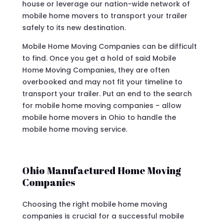
house or leverage our nation-wide network of
mobile home movers to transport your trailer
safely to its new destination.
Mobile Home Moving Companies can be difficult
to find. Once you get a hold of said Mobile
Home Moving Companies, they are often
overbooked and may not fit your timeline to
transport your trailer. Put an end to the search
for mobile home moving companies – allow
mobile home movers in Ohio to handle the
mobile home moving service.
Ohio Manufactured Home Moving
Companies
Choosing the right mobile home moving
companies is crucial for a successful mobile