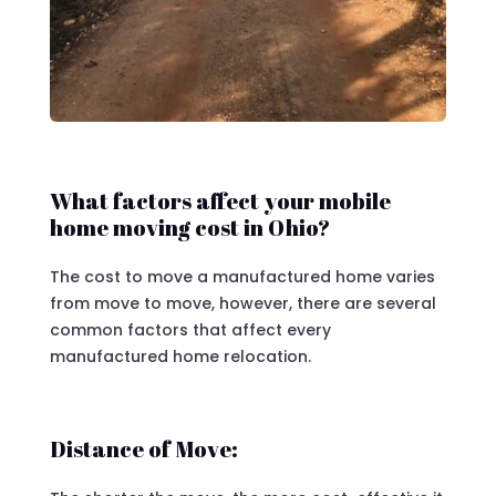
What factors affect your mobile
home moving cost in Ohio?
The cost to move a manufactured home varies
from move to move, however, there are several
common factors that affect every
manufactured home relocation.
Distance of Move: