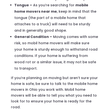
Tongue –
As you’re searching for
mobile
home movers near me
, keep in mind that the
tongue (the part of a mobile home that
attaches to a truck) will need to be sturdy
and in generally good shape.
General Condition –
Moving comes with some
risk, so mobil home movers will make sure
your home is sturdy enough to withstand road
conditions. If your home is suffering from
wood rot or a similar issue, it may not be safe
to transport.
If you’re planning on moving but aren’t sure your
home is safe, be sure to talk to the mobile home
movers in Ohio you work with. Mobil home
movers will be able to tell you what you need to
look for to ensure your home is ready for the
road.