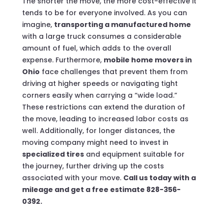
The shorter the move, the more cost-effective it
tends to be for everyone involved. As you can
imagine,
transporting a manufactured home
with a large truck consumes a considerable
amount of fuel, which adds to the overall
expense. Furthermore,
mobile home movers in
Ohio
face challenges that prevent them from
driving at higher speeds or navigating tight
corners easily when carrying a “wide load.”
These restrictions can extend the duration of
the move, leading to increased labor costs as
well. Additionally, for longer distances, the
moving company might need to invest in
specialized tires
and equipment suitable for
the journey, further driving up the costs
associated with your move.
Call us today with a
mileage and get a free estimate 828-356-
0392.