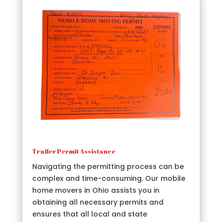
Trailer Permit Assistance
Navigating the permitting process can be
complex and time-consuming. Our mobile
home movers in Ohio assists you in
obtaining all necessary permits and
ensures that all local and state