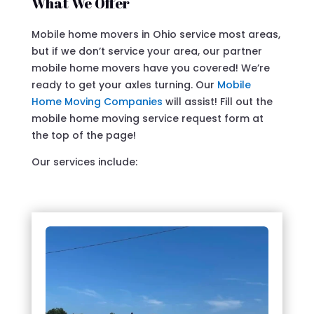
What We Offer
Mobile home movers in Ohio service most areas,
but if we don’t service your area, our partner
mobile home movers have you covered! We’re
ready to get your axles turning. Our
Mobile
Home Moving Companies
will assist! Fill out the
mobile home moving service request form at
the top of the page!
Our services include: