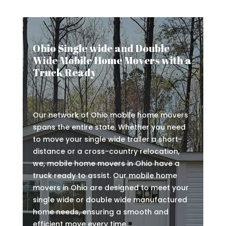
Ohio Single wide and Double
Wide Mobile Home Movers with a
Truck Ready
Our network of Ohio mobile home movers
spans the entire state. Whether you need
to move your single wide trailer a short-
distance or a cross-country relocation,
we, mobile home movers in Ohio have a
truck ready to assist. Our mobile home
movers in Ohio are designed to meet your
single wide or double wide manufactured
home needs, ensuring a smooth and
efficient move every time.