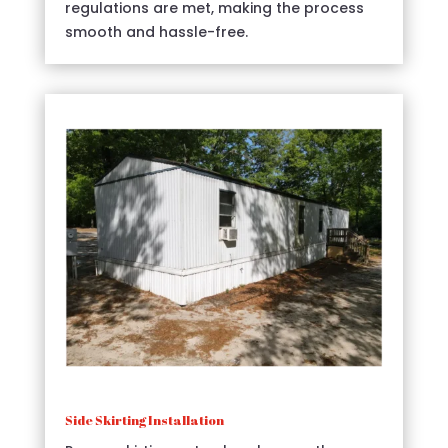
regulations are met, making the process
smooth and hassle-free.
Side Skirting Installation