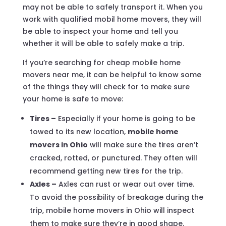
may not be able to safely transport it. When you
work with qualified mobil home movers, they will
be able to inspect your home and tell you
whether it will be able to safely make a trip.
If you’re searching for cheap mobile home
movers near me, it can be helpful to know some
of the things they will check for to make sure
your home is safe to move:
Tires –
Especially if your home is going to be
towed to its new location,
mobile home
movers in Ohio
will make sure the tires aren’t
cracked, rotted, or punctured. They often will
recommend getting new tires for the trip.
Axles –
Axles can rust or wear out over time.
To avoid the possibility of breakage during the
trip, mobile home movers in Ohio will inspect
them to make sure they’re in good shape.