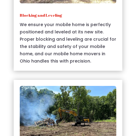
Blocking and Leveling
We ensure your mobile home is perfectly
positioned and leveled at its new site.
Proper blocking and leveling are crucial for
the stability and safety of your mobile
home, and our mobile home movers in
Ohio handles this with precision.