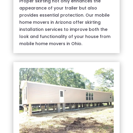
Proper skirting not only enhances the
appearance of your trailer but also
provides essential protection. Our mobile
home movers in Arizona offer skirting
installation services to improve both the
look and functionality of your house from
mobile home movers in Ohio.