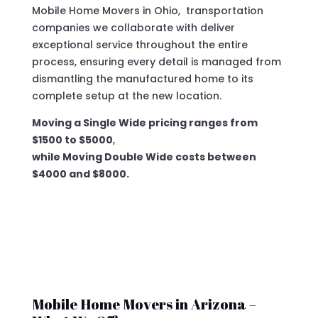
Mobile Home Movers in Ohio, transportation
companies we collaborate with deliver
exceptional service throughout the entire
process, ensuring every detail is managed from
dismantling the manufactured home to its
complete setup at the new location.
Moving a Single Wide pricing ranges from
$1500 to $5000
,
while Moving Double Wide costs between
$4000 and $8000.
Mobile Home Movers in Arizona –