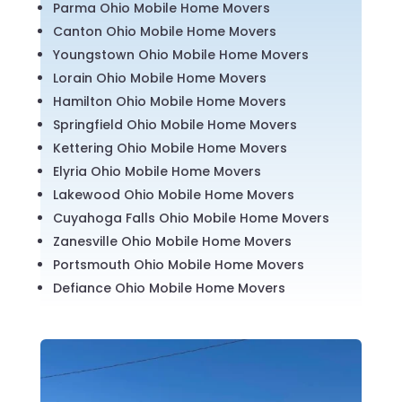
Parma Ohio Mobile Home Movers
Canton Ohio Mobile Home Movers
Youngstown Ohio Mobile Home Movers
Lorain Ohio Mobile Home Movers
Hamilton Ohio Mobile Home Movers
Springfield Ohio Mobile Home Movers
Kettering Ohio Mobile Home Movers
Elyria Ohio Mobile Home Movers
Lakewood Ohio Mobile Home Movers
Cuyahoga Falls Ohio Mobile Home Movers
Zanesville Ohio Mobile Home Movers
Portsmouth Ohio Mobile Home Movers
Defiance Ohio Mobile Home Movers