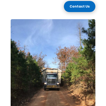
Contact Us