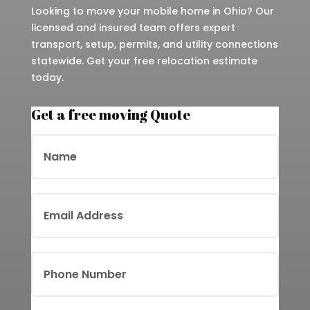
Looking to move your mobile home in Ohio? Our
licensed and insured team offers expert
transport, setup, permits, and utility connections
statewide. Get your free relocation estimate
today.
Get a free moving Quote