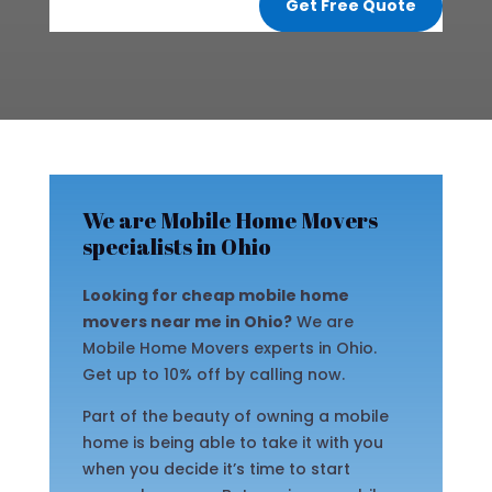
Get Free Quote
We are Mobile Home Movers
specialists in Ohio
Looking for cheap mobile home
movers near me in Ohio?
We are
Mobile Home Movers experts in Ohio.
Get up to 10% off by calling now.
Part of the beauty of owning a mobile
home is being able to take it with you
when you decide it’s time to start