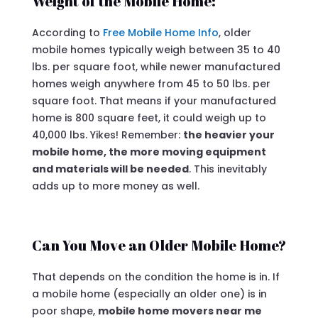
Weight of the Mobile Home:
According to
Free Mobile Home Info
, older
mobile homes typically weigh between 35 to 40
lbs. per square foot, while newer manufactured
homes weigh anywhere from 45 to 50 lbs. per
square foot. That means if your manufactured
home is 800 square feet, it could weigh up to
40,000 lbs. Yikes! Remember:
the heavier your
mobile home, the more moving equipment
and materials will be needed
. This inevitably
adds up to more money as well.
Can You Move an Older Mobile Home?
That depends on the condition the home is in. If
a mobile home (especially an older one) is in
poor shape,
mobile home movers near me