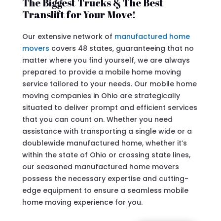
The Biggest Trucks & The Best
Translift for Your Move!
Our extensive network of
manufactured home
movers
covers 48 states, guaranteeing that no
matter where you find yourself, we are always
prepared to provide a mobile home moving
service tailored to your needs. Our mobile home
moving companies in Ohio are strategically
situated to deliver prompt and efficient services
that you can count on. Whether you need
assistance with transporting a single wide or a
doublewide manufactured home, whether it’s
within the state of Ohio or crossing state lines,
our seasoned manufactured home movers
possess the necessary expertise and cutting-
edge equipment to ensure a seamless mobile
home moving experience for you.