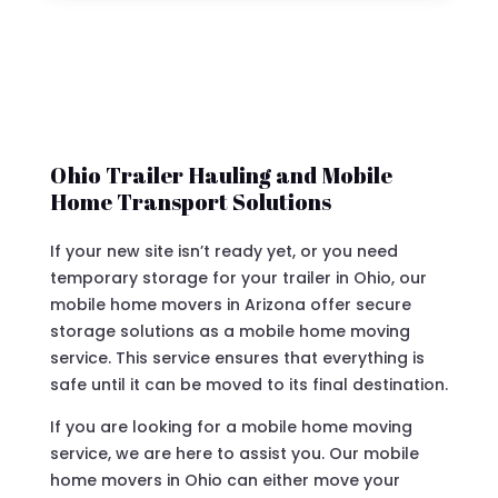
Ohio Trailer Hauling and Mobile
Home Transport Solutions
If your new site isn’t ready yet, or you need
temporary storage for your trailer in Ohio, our
mobile home movers in Arizona offer secure
storage solutions as a mobile home moving
service. This service ensures that everything is
safe until it can be moved to its final destination.
If you are looking for a mobile home moving
service, we are here to assist you. Our mobile
home movers in Ohio can either move your