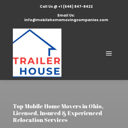
Call Us @ +1 (646) 847-8422
Email Us:
info@mobilehomemovingcompanies.com
Top Mobile Home Movers in Ohio,
Licensed, Insured & Experienced
Relocation Services