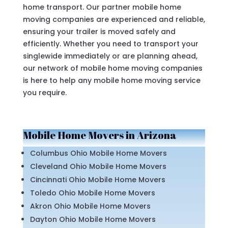
home transport. Our partner mobile home
moving companies are experienced and reliable,
ensuring your trailer is moved safely and
efficiently. Whether you need to transport your
singlewide immediately or are planning ahead,
our network of mobile home moving companies
is here to help any mobile home moving service
you require.
Mobile Home Movers in Arizona
Columbus Ohio Mobile Home Movers
Cleveland Ohio Mobile Home Movers
Cincinnati Ohio Mobile Home Movers
Toledo Ohio Mobile Home Movers
Akron Ohio Mobile Home Movers
Dayton Ohio Mobile Home Movers