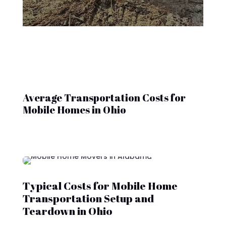
Average Transportation Costs for
Mobile Homes in Ohio
Typical Costs for Mobile Home
Transportation Setup and
Teardown in Ohio