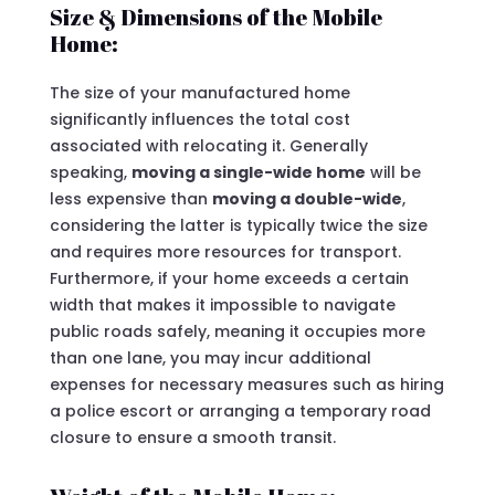
Size & Dimensions of the Mobile
Home:
The size of your manufactured home
significantly influences the total cost
associated with relocating it. Generally
speaking,
moving a single-wide home
will be
less expensive than
moving a double-wide
,
considering the latter is typically twice the size
and requires more resources for transport.
Furthermore, if your home exceeds a certain
width that makes it impossible to navigate
public roads safely, meaning it occupies more
than one lane, you may incur additional
expenses for necessary measures such as hiring
a police escort or arranging a temporary road
closure to ensure a smooth transit.