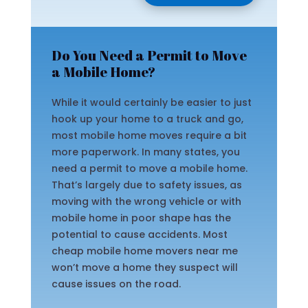
Do You Need a Permit to Move
a Mobile Home?
While it would certainly be easier to just
hook up your home to a truck and go,
most mobile home moves require a bit
more paperwork. In many states, you
need a permit to move a mobile home.
That’s largely due to safety issues, as
moving with the wrong vehicle or with
mobile home in poor shape has the
potential to cause accidents. Most
cheap mobile home movers near me
won’t move a home they suspect will
cause issues on the road.