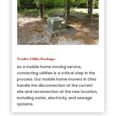
Trailer Utility Hookups
As a mobile home moving service,
connecting utilities is a critical step in the
process. Our mobile home movers in Ohio
handle the disconnection at the current
site and reconnection at the new location,
including water, electricity, and sewage
systems.