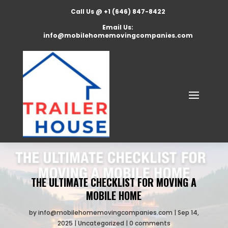
Call Us @ +1 (646) 847-8422
Email Us:
info@mobilehomemovingcompanies.com
THE ULTIMATE CHECKLIST FOR MOVING A
MOBILE HOME
by
info@mobilehomemovingcompanies.com
Sep 14,
2025
Uncategorized
0 comments