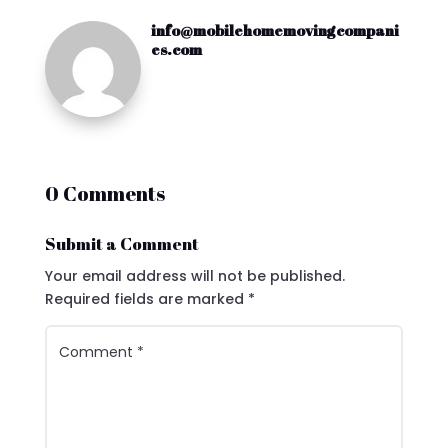
info@mobilehomemovingcompani
es.com
0 Comments
Submit a Comment
Your email address will not be published.
Required fields are marked
*