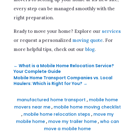
every step can be managed smoothly with the
right preparation.
Ready to move your home? Explore our
services
or request a personalized
moving quote
. For
more helpful tips, check out our
blog
.
←
What is a Mobile Home Relocation Service?
Your Complete Guide
Mobile Home Transport Companies vs. Local
Haulers: Which is Right for You?
→
manufactured home transport
,
mobile home
movers near me
,
mobile home moving checklist
,
mobile home relocation steps
,
move my
mobile home
,
move my trailer home
,
who can
move a mobile home