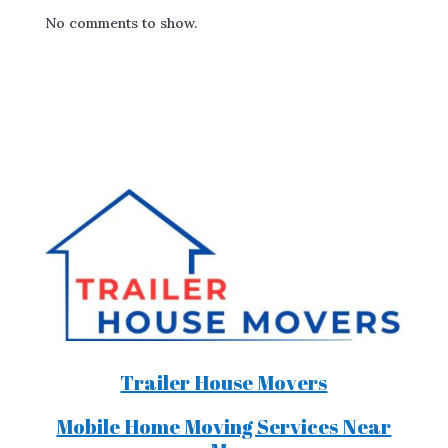
No comments to show.
Trailer House Movers
Mobile Home Moving Services Near