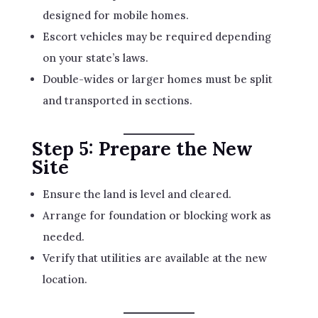
designed for mobile homes.
Escort vehicles may be required depending
on your state’s laws.
Double-wides or larger homes must be split
and transported in sections.
Step 5: Prepare the New
Site
Ensure the land is level and cleared.
Arrange for foundation or blocking work as
needed.
Verify that utilities are available at the new
location.