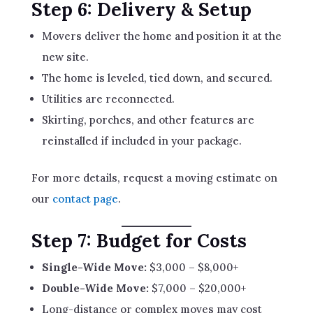
Step 6: Delivery & Setup
Movers deliver the home and position it at the
new site.
The home is leveled, tied down, and secured.
Utilities are reconnected.
Skirting, porches, and other features are
reinstalled if included in your package.
For more details, request a moving estimate on
our
contact page
.
Step 7: Budget for Costs
Single-Wide Move:
$3,000 – $8,000+
Double-Wide Move:
$7,000 – $20,000+
Long-distance or complex moves may cost