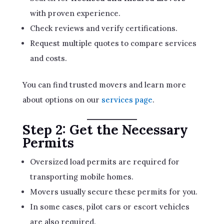
with proven experience.
Check reviews and verify certifications.
Request multiple quotes to compare services
and costs.
You can find trusted movers and learn more
about options on our
services page
.
Step 2: Get the Necessary
Permits
Oversized load permits are required for
transporting mobile homes.
Movers usually secure these permits for you.
In some cases, pilot cars or escort vehicles
are also required.