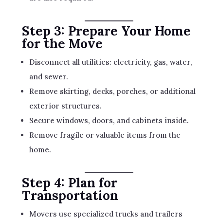
Step 3: Prepare Your Home
for the Move
Disconnect all utilities: electricity, gas, water,
and sewer.
Remove skirting, decks, porches, or additional
exterior structures.
Secure windows, doors, and cabinets inside.
Remove fragile or valuable items from the
home.
Step 4: Plan for
Transportation
Movers use specialized trucks and trailers