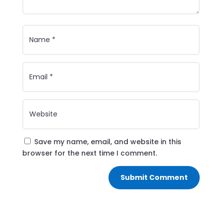
Save my name, email, and website in this
browser for the next time I comment.
Submit Comment