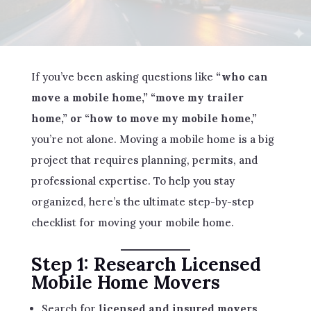
If you’ve been asking questions like
“who can
move a mobile home,” “move my trailer
home,” or “how to move my mobile home,”
you’re not alone. Moving a mobile home is a big
project that requires planning, permits, and
professional expertise. To help you stay
organized, here’s the ultimate step-by-step
checklist for moving your mobile home.
Step 1: Research Licensed
Mobile Home Movers
Search for
licensed and insured movers