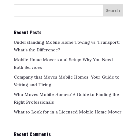
Search
Recent Posts
Understanding Mobile Home Towing vs. Transport:
What’s the Difference?
Mobile Home Movers and Setup: Why You Need
Both Services
Company that Moves Mobile Homes: Your Guide to
Vetting and Hiring
Who Moves Mobile Homes? A Guide to Finding the
Right Professionals
What to Look for in a Licensed Mobile Home Mover
Recent Comments