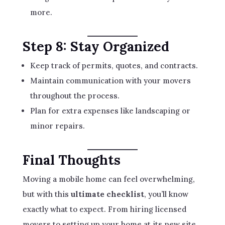
more.
Step 8: Stay Organized
Keep track of permits, quotes, and contracts.
Maintain communication with your movers
throughout the process.
Plan for extra expenses like landscaping or
minor repairs.
Final Thoughts
Moving a mobile home can feel overwhelming,
but with this
ultimate checklist
, you’ll know
exactly what to expect. From hiring licensed
movers to setting up your home at its new site,