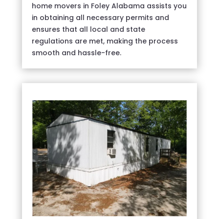
home movers in Foley Alabama assists you
in obtaining all necessary permits and
ensures that all local and state
regulations are met, making the process
smooth and hassle-free.