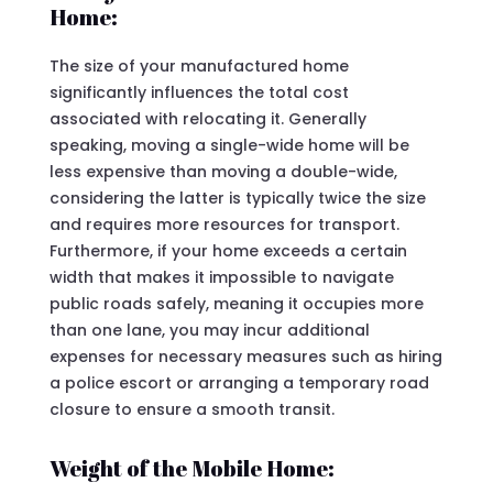
Home:
The size of your manufactured home
significantly influences the total cost
associated with relocating it. Generally
speaking, moving a single-wide home will be
less expensive than moving a double-wide,
considering the latter is typically twice the size
and requires more resources for transport.
Furthermore, if your home exceeds a certain
width that makes it impossible to navigate
public roads safely, meaning it occupies more
than one lane, you may incur additional
expenses for necessary measures such as hiring
a police escort or arranging a temporary road
closure to ensure a smooth transit.
Weight of the Mobile Home: