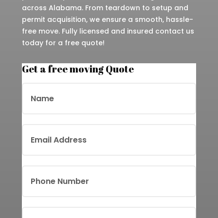
across Alabama. From teardown to setup and
permit acquisition, we ensure a smooth, hassle-
free move. Fully licensed and insured contact us
today for a free quote!
Get a free moving Quote