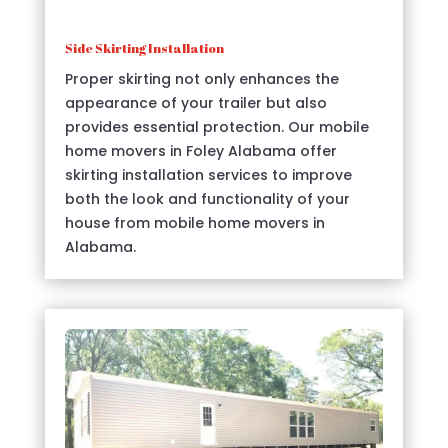
Side Skirting Installation
Proper skirting not only enhances the
appearance of your trailer but also
provides essential protection. Our mobile
home movers in Foley Alabama offer
skirting installation services to improve
both the look and functionality of your
house from mobile home movers in
Alabama.