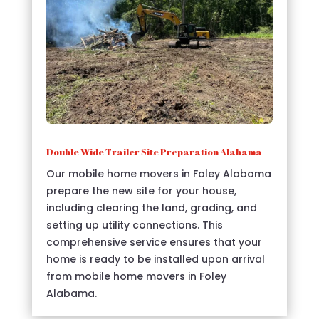
Double Wide Trailer Site Preparation Alabama
Our mobile home movers in Foley Alabama
prepare the new site for your house,
including clearing the land, grading, and
setting up utility connections. This
comprehensive service ensures that your
home is ready to be installed upon arrival
from mobile home movers in Foley
Alabama.