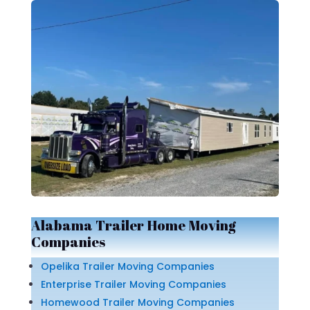
Alabama Trailer Home Moving
Companies
Opelika Trailer Moving Companies
Enterprise Trailer Moving Companies
Homewood Trailer Moving Companies