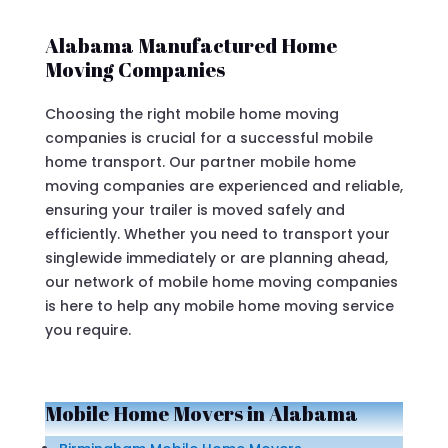
Alabama Manufactured Home
Moving Companies
Choosing the right mobile home moving
companies is crucial for a successful mobile
home transport. Our partner mobile home
moving companies are experienced and reliable,
ensuring your trailer is moved safely and
efficiently. Whether you need to transport your
singlewide immediately or are planning ahead,
our network of mobile home moving companies
is here to help any mobile home moving service
you require.
Mobile Home Movers in Alabama