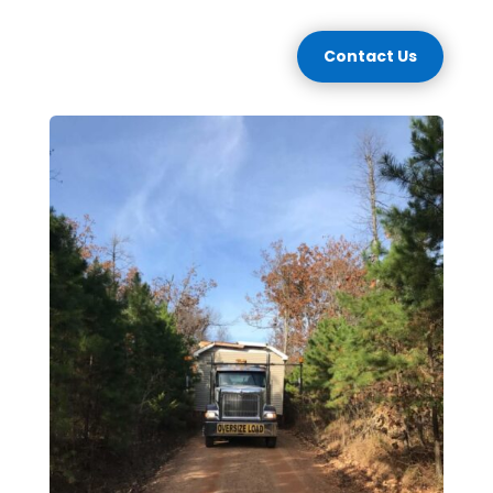
Contact Us