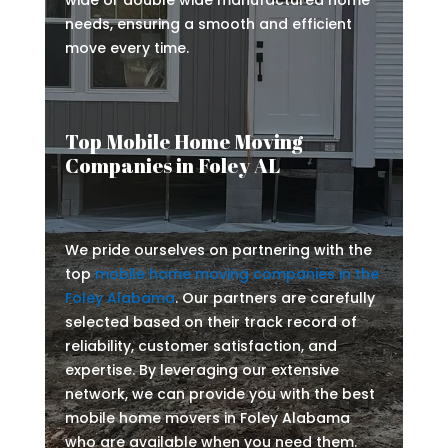
wide or double wide manufactured home
needs, ensuring a smooth and efficient
move every time.
Top Mobile Home Moving
Companies in Foley AL
We pride ourselves on partnering with the
top
mobile home moving companies in the
Foley Alabama
. Our partners are carefully
selected based on their track record of
reliability, customer satisfaction, and
expertise. By leveraging our extensive
network, we can provide you with the best
mobile home movers in Foley Alabama
who are available when you need them.