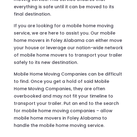
everything is safe until it can be moved to its
final destination.
If you are looking for a mobile home moving
service, we are here to assist you. Our mobile
home movers in Foley Alabama can either move
your house or leverage our nation-wide network
of mobile home movers to transport your trailer
safely to its new destination.
Mobile Home Moving Companies can be difficult
to find. Once you get a hold of said Mobile
Home Moving Companies, they are often
overbooked and may not fit your timeline to
transport your trailer. Put an end to the search
for mobile home moving companies – allow
mobile home movers in Foley Alabama to
handle the mobile home moving service.