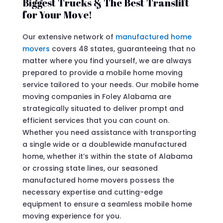
Biggest Trucks & The Best Translift
for Your Move!
Our extensive network of
manufactured home
movers
covers 48 states, guaranteeing that no
matter where you find yourself, we are always
prepared to provide a mobile home moving
service tailored to your needs. Our mobile home
moving companies in Foley Alabama are
strategically situated to deliver prompt and
efficient services that you can count on.
Whether you need assistance with transporting
a single wide or a doublewide manufactured
home, whether it’s within the state of Alabama
or crossing state lines, our seasoned
manufactured home movers possess the
necessary expertise and cutting-edge
equipment to ensure a seamless mobile home
moving experience for you.