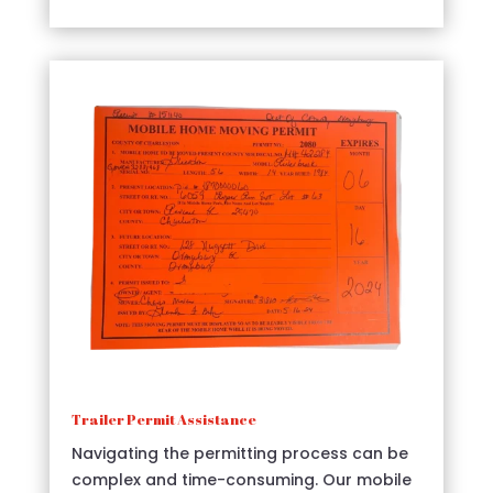
Trailer Permit Assistance
Navigating the permitting process can be
complex and time-consuming. Our mobile