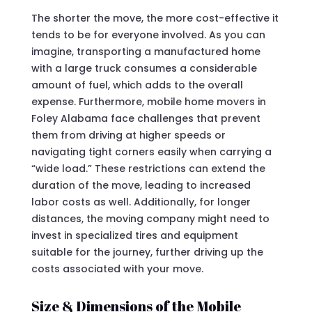
The shorter the move, the more cost-effective it
tends to be for everyone involved. As you can
imagine, transporting a manufactured home
with a large truck consumes a considerable
amount of fuel, which adds to the overall
expense. Furthermore, mobile home movers in
Foley Alabama face challenges that prevent
them from driving at higher speeds or
navigating tight corners easily when carrying a
“wide load.” These restrictions can extend the
duration of the move, leading to increased
labor costs as well. Additionally, for longer
distances, the moving company might need to
invest in specialized tires and equipment
suitable for the journey, further driving up the
costs associated with your move.
Size & Dimensions of the Mobile