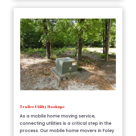
Trailer Utility Hookups
As a mobile home moving service,
connecting utilities is a critical step in the
process. Our mobile home movers in Foley