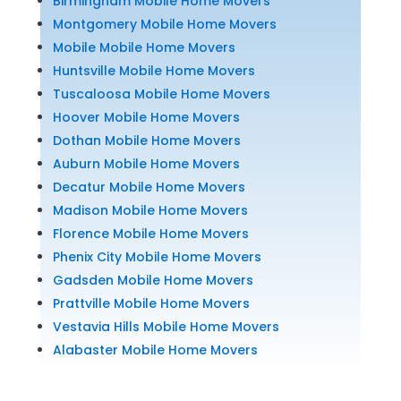
Birmingham Mobile Home Movers
Montgomery Mobile Home Movers
Mobile Mobile Home Movers
Huntsville Mobile Home Movers
Tuscaloosa Mobile Home Movers
Hoover Mobile Home Movers
Dothan Mobile Home Movers
Auburn Mobile Home Movers
Decatur Mobile Home Movers
Madison Mobile Home Movers
Florence Mobile Home Movers
Phenix City Mobile Home Movers
Gadsden Mobile Home Movers
Prattville Mobile Home Movers
Vestavia Hills Mobile Home Movers
Alabaster Mobile Home Movers