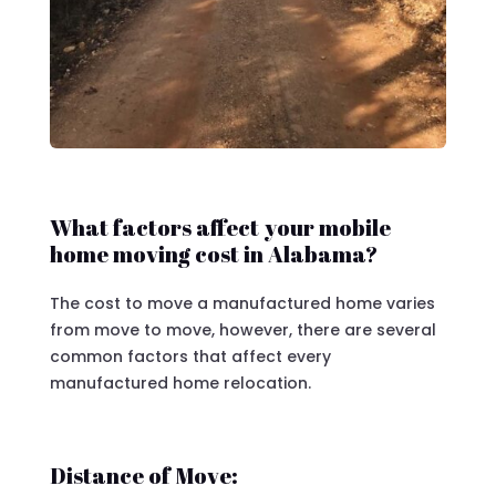
What factors affect your mobile
home moving cost in Alabama?
The cost to move a manufactured home varies
from move to move, however, there are several
common factors that affect every
manufactured home relocation.
Distance of Move: