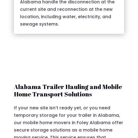
Alabama handle the disconnection at the
current site and reconnection at the new
location, including water, electricity, and
sewage systems.
Alabama Trailer Hauling and Mobile
Home Transport Solutions
If your new site isn’t ready yet, or you need
temporary storage for your trailer in Alabama,
our mobile home movers in Foley Alabama offer
secure storage solutions as a mobile home
moving service. This service ensures that