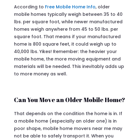
According to
Free Mobile Home Info
, older
mobile homes typically weigh between 35 to 40
lbs. per square foot, while newer manufactured
homes weigh anywhere from 45 to 50 lbs. per
square foot. That means if your manufactured
home is 800 square feet, it could weigh up to
40,000 lbs. Yikes! Remember: the heavier your
mobile home, the more moving equipment and
materials will be needed. This inevitably adds up
to more money as well.
Can You Move an Older Mobile Home?
That depends on the condition the home is in. If
a mobile home (especially an older one) is in
poor shape, mobile home movers near me may
not be able to safely transport it. When you