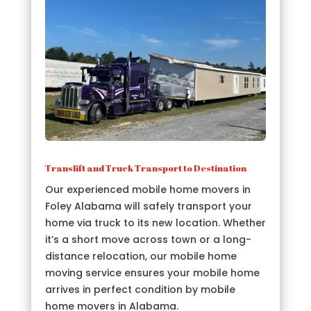
Translift and Truck Transport to Destination
Our experienced mobile home movers in
Foley Alabama will safely transport your
home via truck to its new location. Whether
it’s a short move across town or a long-
distance relocation, our mobile home
moving service ensures your mobile home
arrives in perfect condition by mobile
home movers in Alabama.