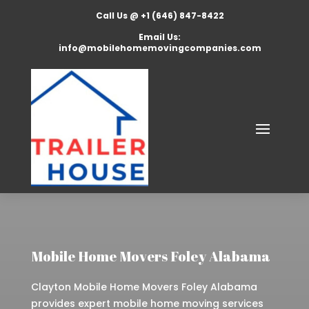
Call Us @ +1 (646) 847-8422
Email Us:
info@mobilehomemovingcompanies.com
Mobile Home Movers Foley Alabama
Clayton Mobile Home Movers Foley Alabama
provides expert mobile home moving services