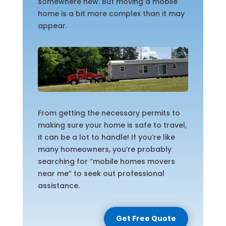
somewhere new. But moving a mobile
home is a bit more complex than it may
appear.
From getting the necessary permits to
making sure your home is safe to travel,
it can be a lot to handle! If you’re like
many homeowners, you’re probably
searching for “mobile homes movers
near me” to seek out professional
assistance.
Get Free Quote