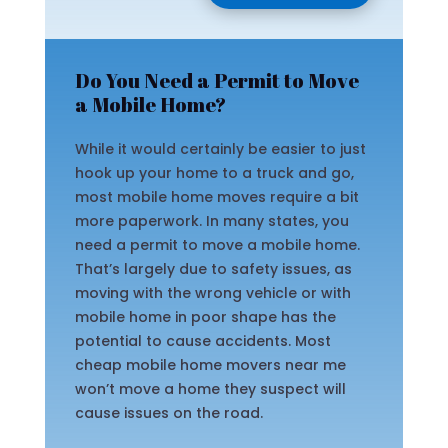
Do You Need a Permit to Move
a Mobile Home?
While it would certainly be easier to just
hook up your home to a truck and go,
most mobile home moves require a bit
more paperwork. In many states, you
need a permit to move a mobile home.
That’s largely due to safety issues, as
moving with the wrong vehicle or with
mobile home in poor shape has the
potential to cause accidents. Most
cheap mobile home movers near me
won’t move a home they suspect will
cause issues on the road.