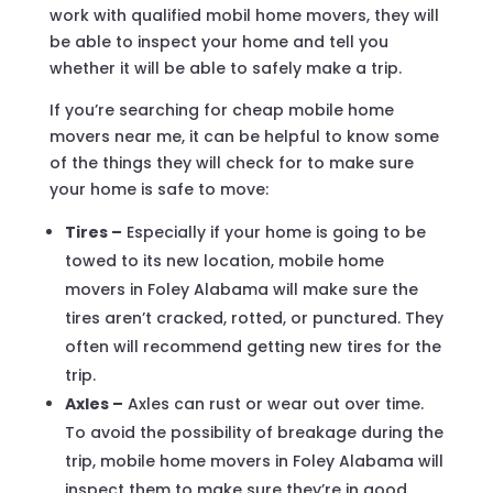
work with qualified mobil home movers, they will
be able to inspect your home and tell you
whether it will be able to safely make a trip.
If you’re searching for cheap mobile home
movers near me, it can be helpful to know some
of the things they will check for to make sure
your home is safe to move:
Tires –
Especially if your home is going to be
towed to its new location, mobile home
movers in Foley Alabama will make sure the
tires aren’t cracked, rotted, or punctured. They
often will recommend getting new tires for the
trip.
Axles –
Axles can rust or wear out over time.
To avoid the possibility of breakage during the
trip, mobile home movers in Foley Alabama will
inspect them to make sure they’re in good