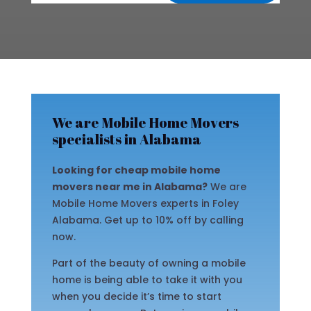
We are Mobile Home Movers
specialists in Alabama
Looking for cheap mobile home
movers near me in Alabama?
We are
Mobile Home Movers experts in Foley
Alabama. Get up to 10% off by calling
now.
Part of the beauty of owning a mobile
home is being able to take it with you
when you decide it’s time to start