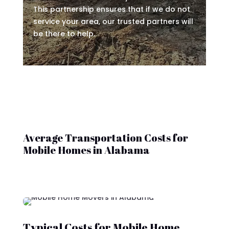
This partnership ensures that if we do not
service your area, our trusted partners will
be there to help.
Average Transportation Costs for
Mobile Homes in Alabama
Typical Costs for Mobile Home