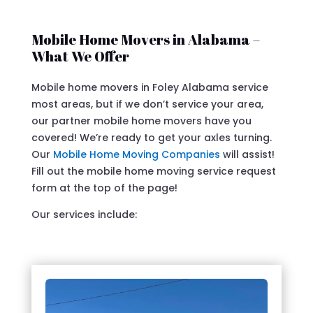
Mobile Home Movers in Alabama –
What We Offer
Mobile home movers in Foley Alabama service
most areas, but if we don’t service your area,
our partner mobile home movers have you
covered! We’re ready to get your axles turning.
Our
Mobile Home Moving Companies
will assist!
Fill out the mobile home moving service request
form at the top of the page!
Our services include: