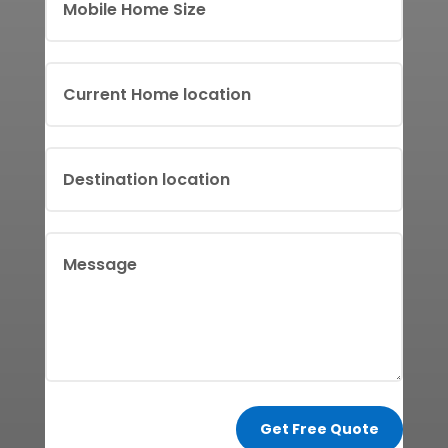
Get Free Quote