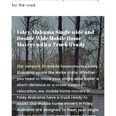
for the road.
Foley Alabama Single wide and
Double Wide Mobile Home
Movers with a Truck Ready
Our network of mobile home movers Foley
Alabama spans the entire state. Whether
you need to move your single wide trailer a
short-distance or a cross-country
relocation, we, mobile home movers in
Foley Alabama have a truck ready to
assist. Our mobile home movers in Foley
Alabama are designed to meet your single