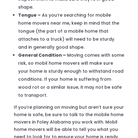
shape.
Tongue –
As you’re searching for mobile
home movers near me, keep in mind that the
tongue (the part of a mobile home that
attaches to a truck) will need to be sturdy
and in generally good shape.
General Condition –
Moving comes with some
risk, so mobil home movers will make sure
your home is sturdy enough to withstand road
conditions. If your home is suffering from
wood rot or a similar issue, it may not be safe
to transport.
If you’re planning on moving but aren’t sure your
home is safe, be sure to talk to the mobile home
movers in Foley Alabama you work with. Mobil
home movers will be able to tell you what you
need to look for to ensure your home is ready