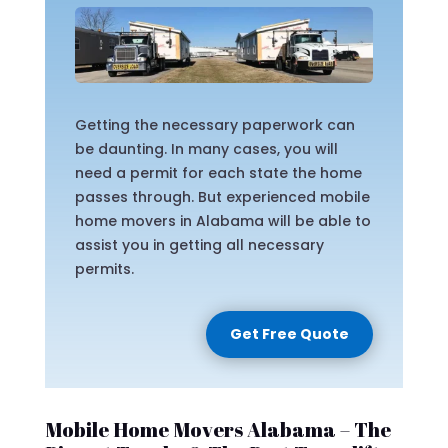
Getting the necessary paperwork can
be daunting. In many cases, you will
need a permit for each state the home
passes through. But experienced mobile
home movers in Alabama will be able to
assist you in getting all necessary
permits.
Get Free Quote
Mobile Home Movers Alabama – The