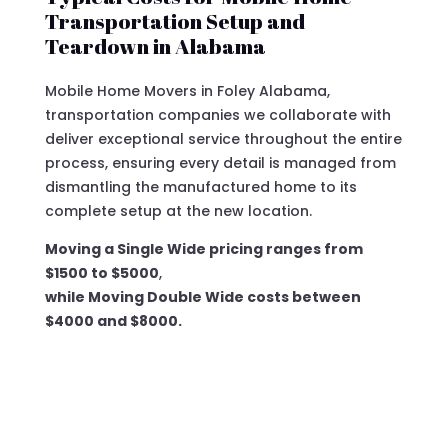
Transportation Setup and
Teardown in Alabama
Mobile Home Movers in Foley Alabama,
transportation companies we collaborate with
deliver exceptional service throughout the entire
process, ensuring every detail is managed from
dismantling the manufactured home to its
complete setup at the new location.
Moving a Single Wide pricing ranges from
$1500 to $5000
,
while Moving Double Wide costs between
$4000 and $8000.