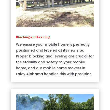
Blocking and Leveling
We ensure your mobile home is perfectly
positioned and leveled at its new site.
Proper blocking and leveling are crucial for
the stability and safety of your mobile
home, and our mobile home movers in
Foley Alabama handles this with precision.