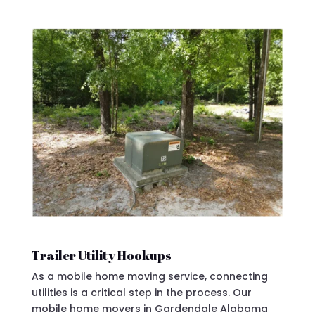
Trailer Utility Hookups
As a mobile home moving service, connecting
utilities is a critical step in the process. Our
mobile home movers in Gardendale Alabama