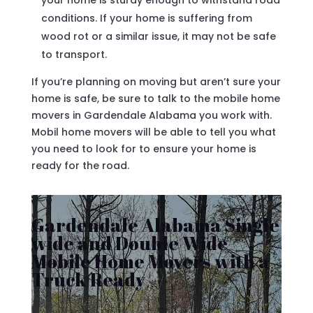
your home is sturdy enough to withstand road
conditions. If your home is suffering from
wood rot or a similar issue, it may not be safe
to transport.
If you’re planning on moving but aren’t sure your
home is safe, be sure to talk to the mobile home
movers in Gardendale Alabama you work with.
Mobil home movers will be able to tell you what
you need to look for to ensure your home is
ready for the road.
Gardendale Alabama Single
wide and Double Wide
Mobile Home Movers with a
Truck Ready