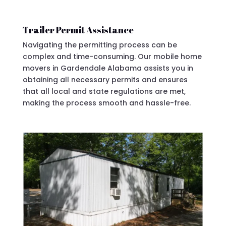
Trailer Permit Assistance
Navigating the permitting process can be
complex and time-consuming. Our mobile home
movers in Gardendale Alabama assists you in
obtaining all necessary permits and ensures
that all local and state regulations are met,
making the process smooth and hassle-free.