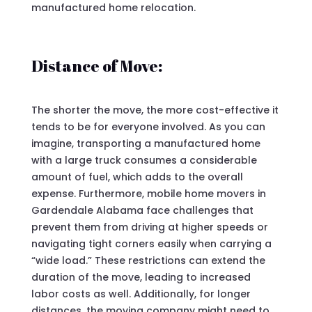
manufactured home relocation.
Distance of Move:
The shorter the move, the more cost-effective it
tends to be for everyone involved. As you can
imagine, transporting a manufactured home
with a large truck consumes a considerable
amount of fuel, which adds to the overall
expense. Furthermore, mobile home movers in
Gardendale Alabama face challenges that
prevent them from driving at higher speeds or
navigating tight corners easily when carrying a
“wide load.” These restrictions can extend the
duration of the move, leading to increased
labor costs as well. Additionally, for longer
distances, the moving company might need to