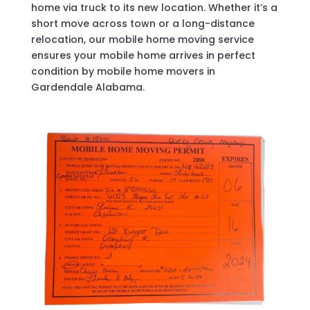
home via truck to its new location. Whether it’s a
short move across town or a long-distance
relocation, our mobile home moving service
ensures your mobile home arrives in perfect
condition by mobile home movers in
Gardendale Alabama.