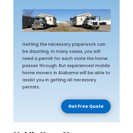
Getting the necessary paperwork can
be daunting. In many cases, you will
need a permit for each state the home
passes through. But experienced mobile
home movers in Alabama will be able to
assist you in getting all necessary
permits.
Get Free Quote