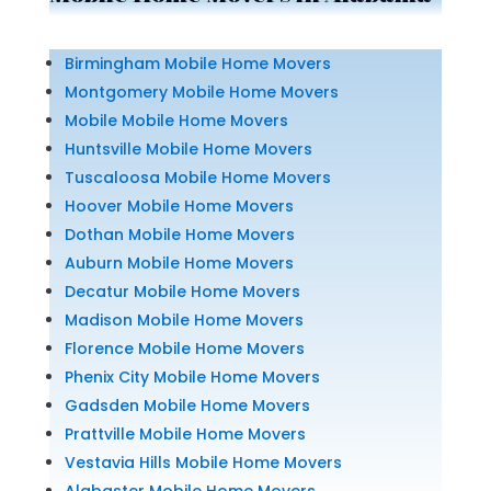
Birmingham Mobile Home Movers
Montgomery Mobile Home Movers
Mobile Mobile Home Movers
Huntsville Mobile Home Movers
Tuscaloosa Mobile Home Movers
Hoover Mobile Home Movers
Dothan Mobile Home Movers
Auburn Mobile Home Movers
Decatur Mobile Home Movers
Madison Mobile Home Movers
Florence Mobile Home Movers
Phenix City Mobile Home Movers
Gadsden Mobile Home Movers
Prattville Mobile Home Movers
Vestavia Hills Mobile Home Movers