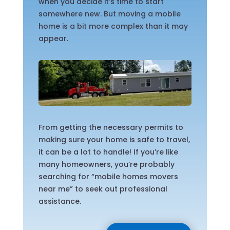
when you decide it’s time to start
somewhere new. But moving a mobile
home is a bit more complex than it may
appear.
From getting the necessary permits to
making sure your home is safe to travel,
it can be a lot to handle! If you’re like
many homeowners, you’re probably
searching for “mobile homes movers
near me” to seek out professional
assistance.