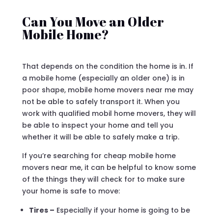
Can You Move an Older
Mobile Home?
That depends on the condition the home is in. If
a mobile home (especially an older one) is in
poor shape, mobile home movers near me may
not be able to safely transport it. When you
work with qualified mobil home movers, they will
be able to inspect your home and tell you
whether it will be able to safely make a trip.
If you’re searching for cheap mobile home
movers near me, it can be helpful to know some
of the things they will check for to make sure
your home is safe to move:
Tires –
Especially if your home is going to be