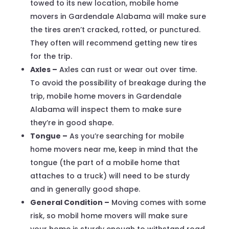
towed to its new location, mobile home
movers in Gardendale Alabama will make sure
the tires aren’t cracked, rotted, or punctured.
They often will recommend getting new tires
for the trip.
Axles –
Axles can rust or wear out over time.
To avoid the possibility of breakage during the
trip, mobile home movers in Gardendale
Alabama will inspect them to make sure
they’re in good shape.
Tongue –
As you’re searching for mobile
home movers near me, keep in mind that the
tongue (the part of a mobile home that
attaches to a truck) will need to be sturdy
and in generally good shape.
General Condition –
Moving comes with some
risk, so mobil home movers will make sure