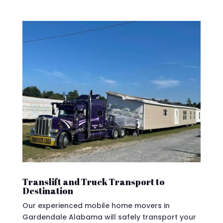
Translift and Truck Transport to
Destination
Our experienced mobile home movers in
Gardendale Alabama will safely transport your