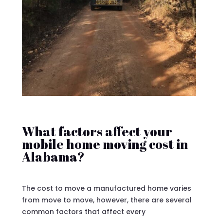
What factors affect your
mobile home moving cost in
Alabama?
The cost to move a manufactured home varies
from move to move, however, there are several
common factors that affect every