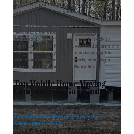
Our network of mobile home movers
Gardendale Alabama spans the entire state.
Whether you need to move your single wide
trailer a short-distance or a cross-country
relocation, we, mobile home movers in
Gardendale Alabama have a truck ready to
assist. Our mobile home movers in Alabama are
designed to meet your single wide or double
wide manufactured home needs, ensuring a
smooth and efficient move every time.
Top Mobile Home Moving
Companies in Gardendale
We pride ourselves on partnering with the top
mobile home moving companies in the
Gardendale Alabama
. Our partners are
carefully selected based on their track record