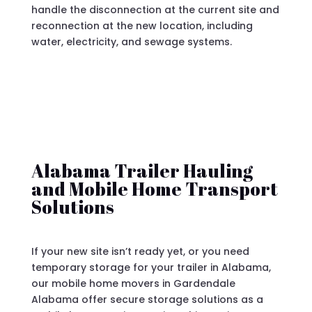
handle the disconnection at the current site and
reconnection at the new location, including
water, electricity, and sewage systems.
Alabama Trailer Hauling
and Mobile Home Transport
Solutions
If your new site isn’t ready yet, or you need
temporary storage for your trailer in Alabama,
our mobile home movers in Gardendale
Alabama offer secure storage solutions as a