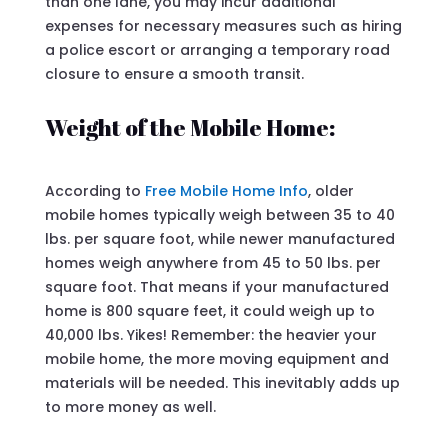
than one lane, you may incur additional
expenses for necessary measures such as hiring
a police escort or arranging a temporary road
closure to ensure a smooth transit.
Weight of the Mobile Home:
According to
Free Mobile Home Info
, older
mobile homes typically weigh between 35 to 40
lbs. per square foot, while newer manufactured
homes weigh anywhere from 45 to 50 lbs. per
square foot. That means if your manufactured
home is 800 square feet, it could weigh up to
40,000 lbs. Yikes! Remember: the heavier your
mobile home, the more moving equipment and
materials will be needed. This inevitably adds up
to more money as well.