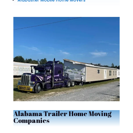
Alabaster Mobile Home Movers
Alabama Trailer Home Moving
Companies