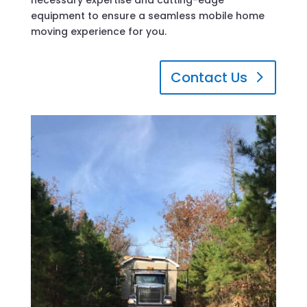
equipment to ensure a seamless mobile home
moving experience for you.
Contact Us