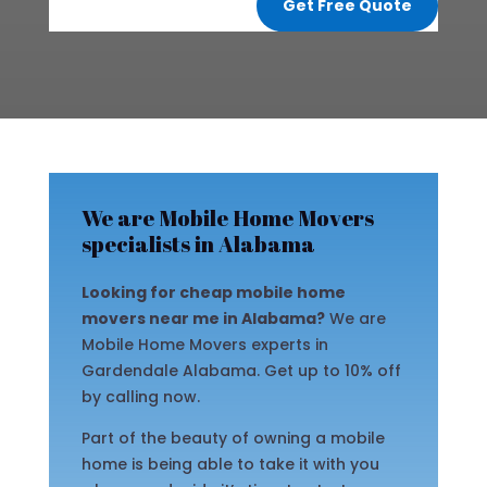
Get Free Quote
We are Mobile Home Movers
specialists in Alabama
Looking for cheap mobile home
movers near me in Alabama?
We are
Mobile Home Movers experts in
Gardendale Alabama. Get up to 10% off
by calling now.
Part of the beauty of owning a mobile
home is being able to take it with you