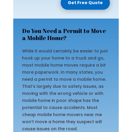
Get Free Quote
Do You Need a Permit to Move
a Mobile Home?
While it would certainly be easier to just
hook up your home to a truck and go,
most mobile home moves require a bit
more paperwork. In many states, you
need a permit to move a mobile home.
That’s largely due to safety issues, as
moving with the wrong vehicle or with
mobile home in poor shape has the
potential to cause accidents. Most
cheap mobile home movers near me
won’t move a home they suspect will
cause issues on the road.