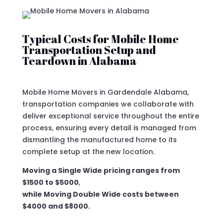
Typical Costs for Mobile Home
Transportation Setup and
Teardown in Alabama
Mobile Home Movers in Gardendale Alabama,
transportation companies we collaborate with
deliver exceptional service throughout the entire
process, ensuring every detail is managed from
dismantling the manufactured home to its
complete setup at the new location.
Moving a Single Wide pricing ranges from
$1500 to $5000
,
while Moving Double Wide costs between
$4000 and $8000.