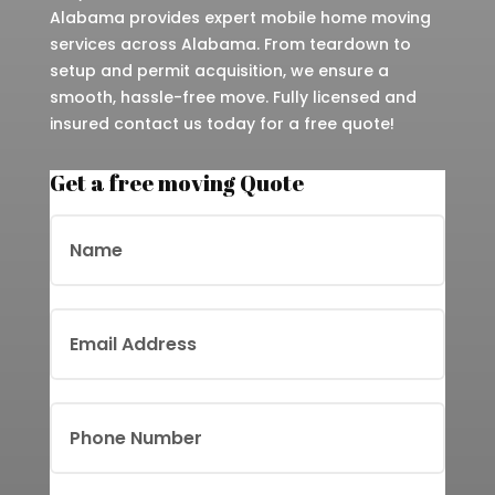
Alabama provides expert mobile home moving
services across Alabama. From teardown to
setup and permit acquisition, we ensure a
smooth, hassle-free move. Fully licensed and
insured contact us today for a free quote!
Get a free moving Quote