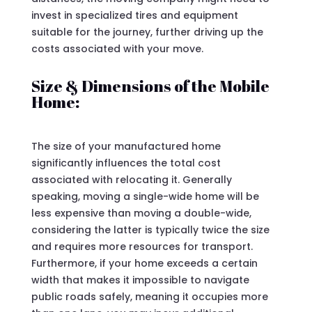
invest in specialized tires and equipment
suitable for the journey, further driving up the
costs associated with your move.
Size & Dimensions of the Mobile
Home:
The size of your manufactured home
significantly influences the total cost
associated with relocating it. Generally
speaking, moving a single-wide home will be
less expensive than moving a double-wide,
considering the latter is typically twice the size
and requires more resources for transport.
Furthermore, if your home exceeds a certain
width that makes it impossible to navigate
public roads safely, meaning it occupies more