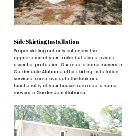
Side Skirting Installation
Proper skirting not only enhances the
appearance of your trailer but also provides
essential protection. Our mobile home movers in
Gardendale Alabama offer skirting installation
services to improve both the look and
functionality of your house from mobile home
movers in Gardendale Alabama.