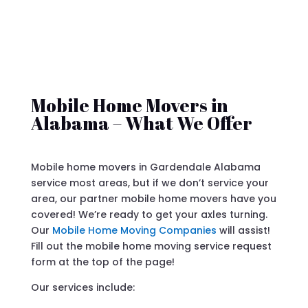
Mobile Home Movers in
Alabama – What We Offer
Mobile home movers in Gardendale Alabama
service most areas, but if we don’t service your
area, our partner mobile home movers have you
covered! We’re ready to get your axles turning.
Our
Mobile Home Moving Companies
will assist!
Fill out the mobile home moving service request
form at the top of the page!
Our services include: