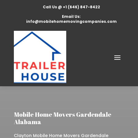
Call Us @ +1 (646) 847-8422
Email Us:
info@mobilehomemovingcompanies.com
Mobile Home Movers Gardendale
Alabama
Clayton Mobile Home Movers Gardendale