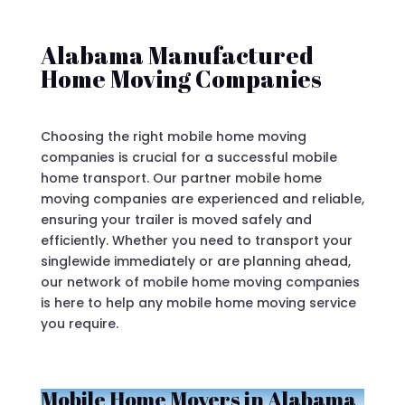
Alabama Manufactured
Home Moving Companies
Choosing the right mobile home moving
companies is crucial for a successful mobile
home transport. Our partner mobile home
moving companies are experienced and reliable,
ensuring your trailer is moved safely and
efficiently. Whether you need to transport your
singlewide immediately or are planning ahead,
our network of mobile home moving companies
is here to help any mobile home moving service
you require.
Mobile Home Movers in Alabama