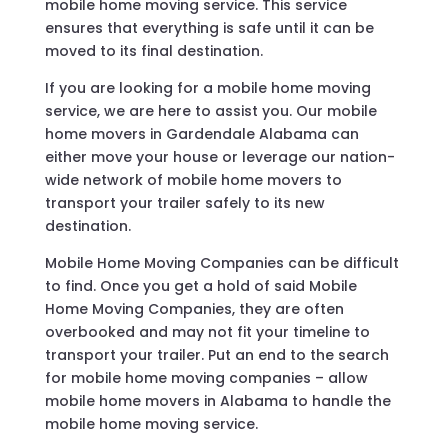
mobile home moving service. This service
ensures that everything is safe until it can be
moved to its final destination.
If you are looking for a mobile home moving
service, we are here to assist you. Our mobile
home movers in Gardendale Alabama can
either move your house or leverage our nation-
wide network of mobile home movers to
transport your trailer safely to its new
destination.
Mobile Home Moving Companies can be difficult
to find. Once you get a hold of said Mobile
Home Moving Companies, they are often
overbooked and may not fit your timeline to
transport your trailer. Put an end to the search
for mobile home moving companies – allow
mobile home movers in Alabama to handle the
mobile home moving service.