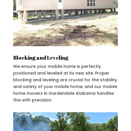
Blocking and Leveling
We ensure your mobile home is perfectly
positioned and leveled at its new site. Proper
blocking and leveling are crucial for the stability
and safety of your mobile home, and our mobile
home movers in Gardendale Alabama handles
this with precision.