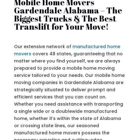
Mobile Home Movers
Gardendale Alabama – The
Biggest Trucks & The Best
Translift for Your Move!
Our extensive network of
manufactured home
movers
covers 48 states, guaranteeing that no
matter where you find yourself, we are always
prepared to provide a mobile home moving
service tailored to your needs. Our mobile home
moving companies in Gardendale Alabama are
strategically situated to deliver prompt and
efficient services that you can count on.
Whether you need assistance with transporting
a single wide or a doublewide manufactured
home, whether it’s within the state of Alabama
or crossing state lines, our seasoned
manufactured home movers possess the
necessary expertise and cutting-edge