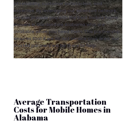
of reliability, customer satisfaction, and
expertise. By leveraging our extensive network,
we can provide you with the best mobile home
movers in Gardendale Alabama who are
available when you need them. This partnership
ensures that if we do not service your area, our
trusted partners will be there to help.
Average Transportation
Costs for Mobile Homes in
Alabama