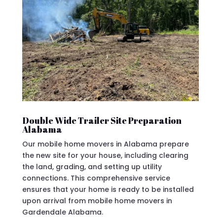
Double Wide Trailer Site Preparation
Alabama
Our mobile home movers in Alabama prepare
the new site for your house, including clearing
the land, grading, and setting up utility
connections. This comprehensive service
ensures that your home is ready to be installed
upon arrival from mobile home movers in
Gardendale Alabama.