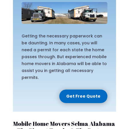
Getting the necessary paperwork can
be daunting. In many cases, you will
need a permit for each state the home
passes through. But experienced mobile
home movers in Alabama will be able to
assist you in getting all necessary
permits.
Get Free Quote
Mobile Home Movers Selma Alabama