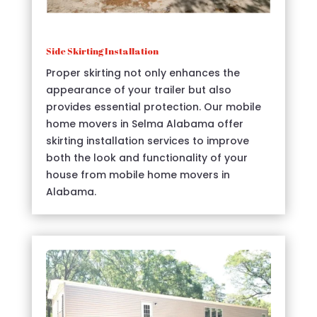
Side Skirting Installation
Proper skirting not only enhances the
appearance of your trailer but also
provides essential protection. Our mobile
home movers in Selma Alabama offer
skirting installation services to improve
both the look and functionality of your
house from mobile home movers in
Alabama.