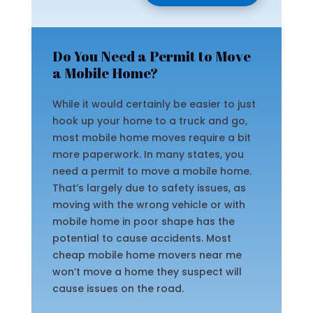
Do You Need a Permit to Move
a Mobile Home?
While it would certainly be easier to just
hook up your home to a truck and go,
most mobile home moves require a bit
more paperwork. In many states, you
need a permit to move a mobile home.
That’s largely due to safety issues, as
moving with the wrong vehicle or with
mobile home in poor shape has the
potential to cause accidents. Most
cheap mobile home movers near me
won’t move a home they suspect will
cause issues on the road.