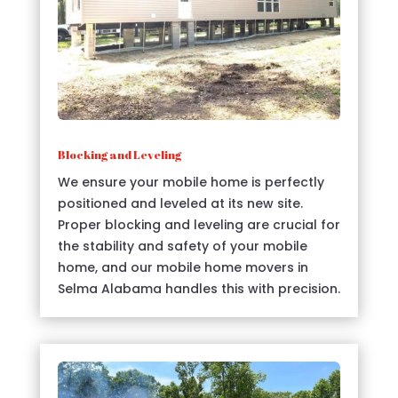
Blocking and Leveling
We ensure your mobile home is perfectly
positioned and leveled at its new site.
Proper blocking and leveling are crucial for
the stability and safety of your mobile
home, and our mobile home movers in
Selma Alabama handles this with precision.