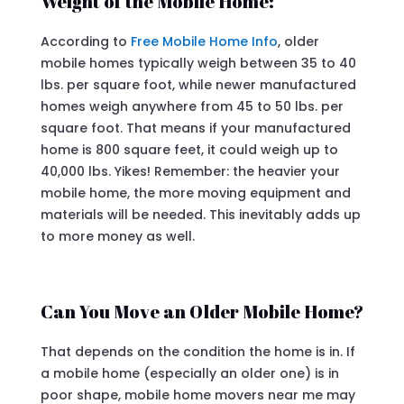
Weight of the Mobile Home:
According to
Free Mobile Home Info
, older
mobile homes typically weigh between 35 to 40
lbs. per square foot, while newer manufactured
homes weigh anywhere from 45 to 50 lbs. per
square foot. That means if your manufactured
home is 800 square feet, it could weigh up to
40,000 lbs. Yikes! Remember: the heavier your
mobile home, the more moving equipment and
materials will be needed. This inevitably adds up
to more money as well.
Can You Move an Older Mobile Home?
That depends on the condition the home is in. If
a mobile home (especially an older one) is in
poor shape, mobile home movers near me may