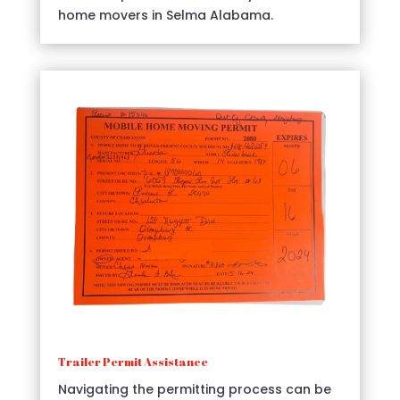
home movers in Selma Alabama.
Trailer Permit Assistance
Navigating the permitting process can be