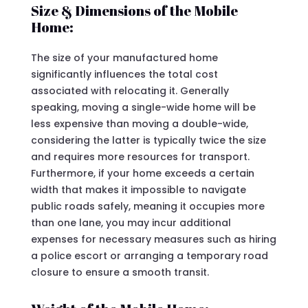
Size & Dimensions of the Mobile
Home:
The size of your manufactured home
significantly influences the total cost
associated with relocating it. Generally
speaking, moving a single-wide home will be
less expensive than moving a double-wide,
considering the latter is typically twice the size
and requires more resources for transport.
Furthermore, if your home exceeds a certain
width that makes it impossible to navigate
public roads safely, meaning it occupies more
than one lane, you may incur additional
expenses for necessary measures such as hiring
a police escort or arranging a temporary road
closure to ensure a smooth transit.