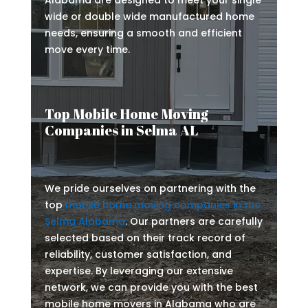
Alabama are designed to meet your single
wide or double wide manufactured home
needs, ensuring a smooth and efficient
move every time.
Top Mobile Home Moving
Companies in Selma AL
We pride ourselves on partnering with the
top
mobile home moving companies in the
Selma Alabama
. Our partners are carefully
selected based on their track record of
reliability, customer satisfaction, and
expertise. By leveraging our extensive
network, we can provide you with the best
mobile home movers in Alabama who are