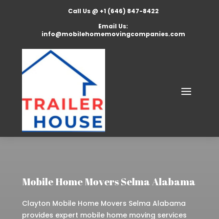
Call Us @ +1 (646) 847-8422
Email Us:
info@mobilehomemovingcompanies.com
Mobile Home Movers Selma Alabama
Clayton Mobile Home Movers Selma Alabama
provides expert mobile home moving services