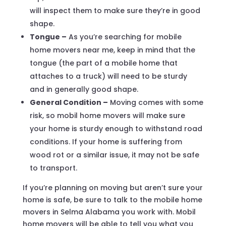
will inspect them to make sure they’re in good
shape.
Tongue –
As you’re searching for mobile
home movers near me, keep in mind that the
tongue (the part of a mobile home that
attaches to a truck) will need to be sturdy
and in generally good shape.
General Condition –
Moving comes with some
risk, so mobil home movers will make sure
your home is sturdy enough to withstand road
conditions. If your home is suffering from
wood rot or a similar issue, it may not be safe
to transport.
If you’re planning on moving but aren’t sure your
home is safe, be sure to talk to the mobile home
movers in Selma Alabama you work with. Mobil
home movers will be able to tell you what you