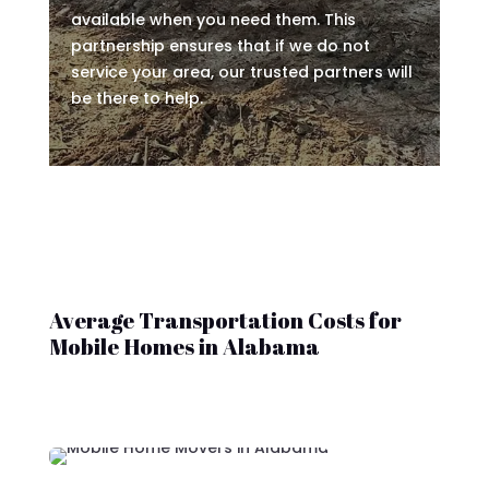
available when you need them. This
partnership ensures that if we do not
service your area, our trusted partners will
be there to help.
Average Transportation Costs for
Mobile Homes in Alabama