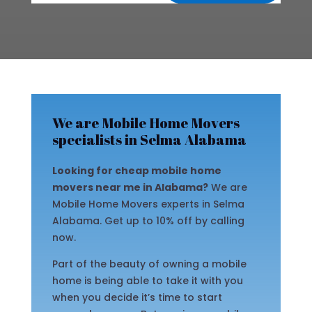
We are Mobile Home Movers
specialists in Selma Alabama
Looking for cheap mobile home
movers near me in Alabama?
We are
Mobile Home Movers experts in Selma
Alabama. Get up to 10% off by calling
now.
Part of the beauty of owning a mobile
home is being able to take it with you
when you decide it’s time to start