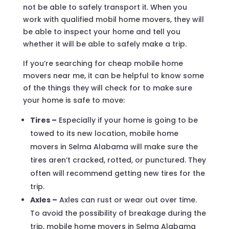
not be able to safely transport it. When you
work with qualified mobil home movers, they will
be able to inspect your home and tell you
whether it will be able to safely make a trip.
If you’re searching for cheap mobile home
movers near me, it can be helpful to know some
of the things they will check for to make sure
your home is safe to move:
Tires –
Especially if your home is going to be
towed to its new location, mobile home
movers in Selma Alabama will make sure the
tires aren’t cracked, rotted, or punctured. They
often will recommend getting new tires for the
trip.
Axles –
Axles can rust or wear out over time.
To avoid the possibility of breakage during the
trip, mobile home movers in Selma Alabama