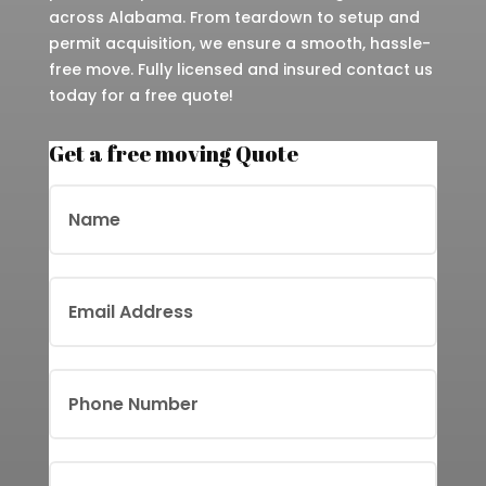
across Alabama. From teardown to setup and
permit acquisition, we ensure a smooth, hassle-
free move. Fully licensed and insured contact us
today for a free quote!
Get a free moving Quote