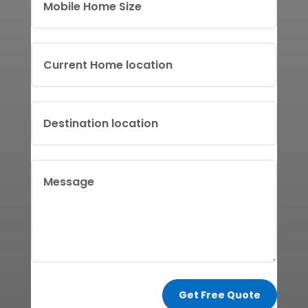
Get Free Quote