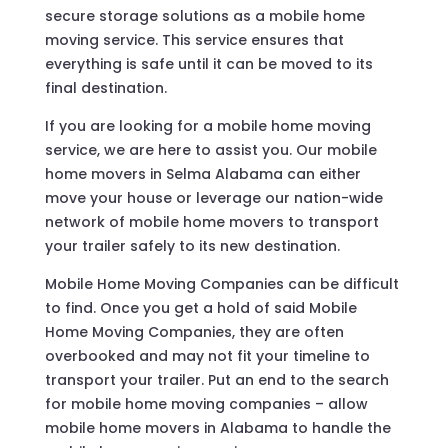
secure storage solutions as a mobile home
moving service. This service ensures that
everything is safe until it can be moved to its
final destination.
If you are looking for a mobile home moving
service, we are here to assist you. Our mobile
home movers in Selma Alabama can either
move your house or leverage our nation-wide
network of mobile home movers to transport
your trailer safely to its new destination.
Mobile Home Moving Companies can be difficult
to find. Once you get a hold of said Mobile
Home Moving Companies, they are often
overbooked and may not fit your timeline to
transport your trailer. Put an end to the search
for mobile home moving companies – allow
mobile home movers in Alabama to handle the