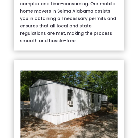
complex and time-consuming. Our mobile
home movers in Selma Alabama assists
you in obtaining all necessary permits and
ensures that all local and state
regulations are met, making the process
smooth and hassle-free.