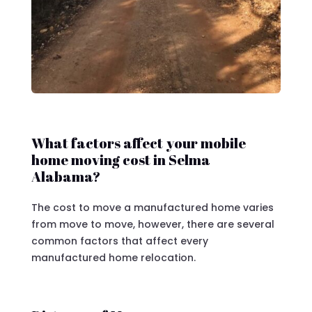
What factors affect your mobile
home moving cost in Selma
Alabama?
The cost to move a manufactured home varies
from move to move, however, there are several
common factors that affect every
manufactured home relocation.