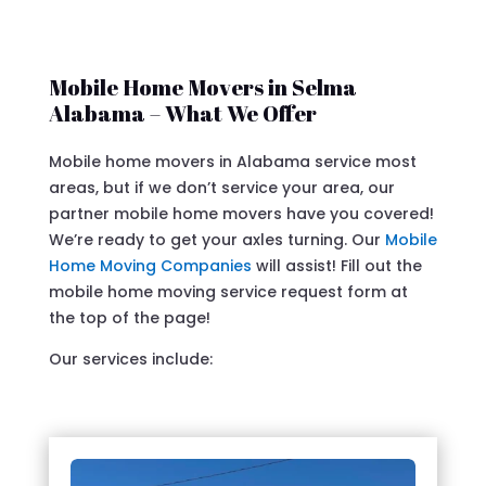
Mobile Home Movers in Selma
Alabama – What We Offer
Mobile home movers in Alabama service most
areas, but if we don’t service your area, our
partner mobile home movers have you covered!
We’re ready to get your axles turning. Our
Mobile
Home Moving Companies
will assist! Fill out the
mobile home moving service request form at
the top of the page!
Our services include: