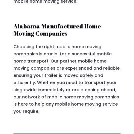
mobile home moving service.
Alabama Manufactured Home
Moving Companies
Choosing the right mobile home moving
companies is crucial for a successful mobile
home transport. Our partner mobile home
moving companies are experienced and reliable,
ensuring your trailer is moved safely and
efficiently. Whether you need to transport your
singlewide immediately or are planning ahead,
our network of mobile home moving companies
is here to help any mobile home moving service
you require.