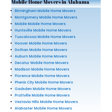
Mobile Home Movers in Alabama
Birmingham Mobile Home Movers
Montgomery Mobile Home Movers
Mobile Mobile Home Movers
Huntsville Mobile Home Movers
Tuscaloosa Mobile Home Movers
Hoover Mobile Home Movers
Dothan Mobile Home Movers
Auburn Mobile Home Movers
Decatur Mobile Home Movers
Madison Mobile Home Movers
Florence Mobile Home Movers
Phenix City Mobile Home Movers
Gadsden Mobile Home Movers
Prattville Mobile Home Movers
Vestavia Hills Mobile Home Movers
Alabaster Mobile Home Movers