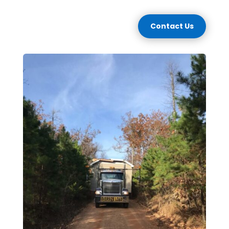
Contact Us