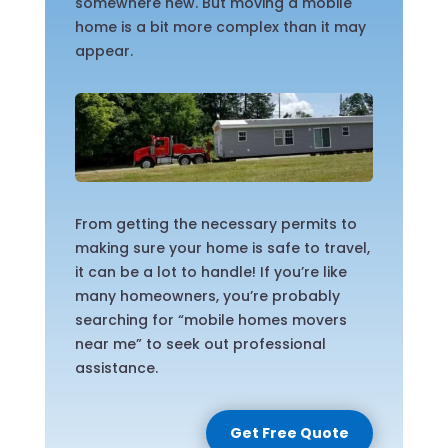
somewhere new. But moving a mobile
home is a bit more complex than it may
appear.
From getting the necessary permits to
making sure your home is safe to travel,
it can be a lot to handle! If you’re like
many homeowners, you’re probably
searching for “mobile homes movers
near me” to seek out professional
assistance.
Get Free Quote