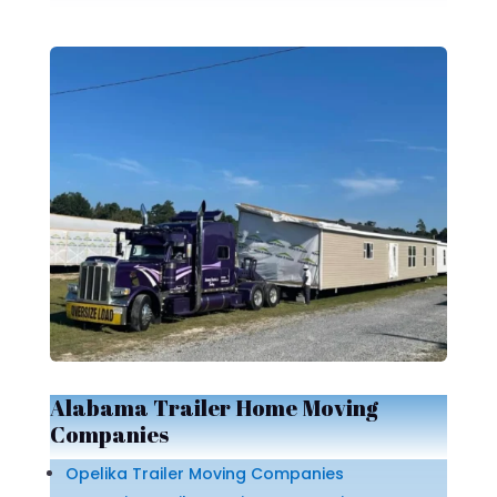
Alabama Trailer Home Moving
Companies
Opelika Trailer Moving Companies