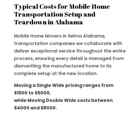
Typical Costs for Mobile Home
Transportation Setup and
Teardown in Alabama
Mobile Home Movers in Selma Alabama,
transportation companies we collaborate with
deliver exceptional service throughout the entire
process, ensuring every detail is managed from
dismantling the manufactured home to its
complete setup at the new location.
Moving a Single Wide pricing ranges from
$1500 to $5000
,
while Moving Double Wide costs between
$4000 and $8000.