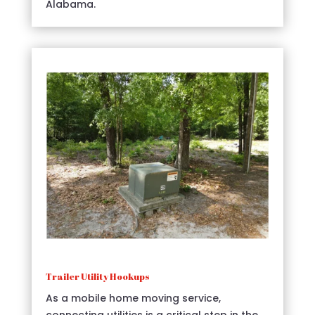
Alabama.
Trailer Utility Hookups
As a mobile home moving service,