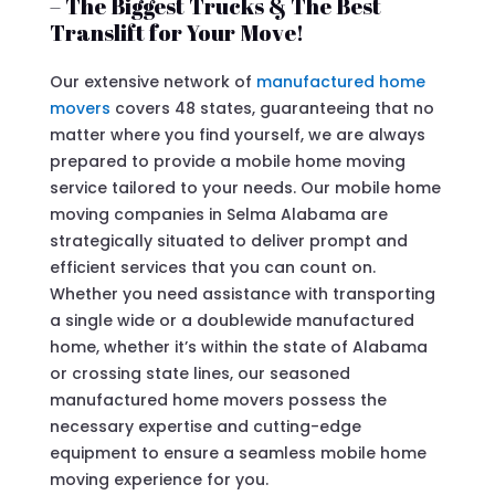
– The Biggest Trucks & The Best
Translift for Your Move!
Our extensive network of
manufactured home
movers
covers 48 states, guaranteeing that no
matter where you find yourself, we are always
prepared to provide a mobile home moving
service tailored to your needs. Our mobile home
moving companies in Selma Alabama are
strategically situated to deliver prompt and
efficient services that you can count on.
Whether you need assistance with transporting
a single wide or a doublewide manufactured
home, whether it’s within the state of Alabama
or crossing state lines, our seasoned
manufactured home movers possess the
necessary expertise and cutting-edge
equipment to ensure a seamless mobile home
moving experience for you.