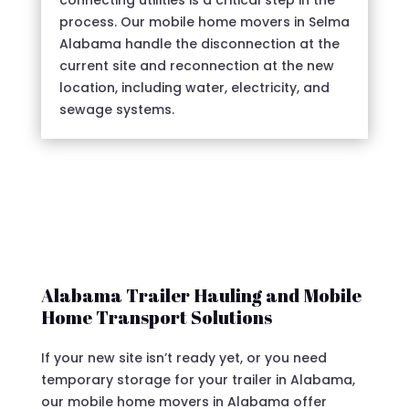
connecting utilities is a critical step in the
process. Our mobile home movers in Selma
Alabama handle the disconnection at the
current site and reconnection at the new
location, including water, electricity, and
sewage systems.
Alabama Trailer Hauling and Mobile
Home Transport Solutions
If your new site isn’t ready yet, or you need
temporary storage for your trailer in Alabama,
our mobile home movers in Alabama offer