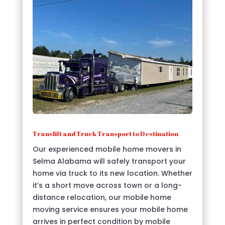
Translift and Truck Transport to Destination
Our experienced mobile home movers in
Selma Alabama will safely transport your
home via truck to its new location. Whether
it’s a short move across town or a long-
distance relocation, our mobile home
moving service ensures your mobile home
arrives in perfect condition by mobile