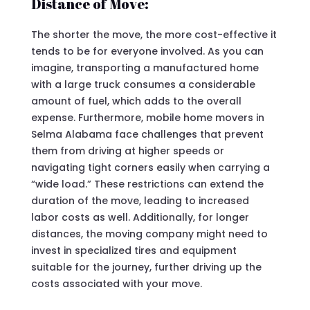
Distance of Move:
The shorter the move, the more cost-effective it
tends to be for everyone involved. As you can
imagine, transporting a manufactured home
with a large truck consumes a considerable
amount of fuel, which adds to the overall
expense. Furthermore, mobile home movers in
Selma Alabama face challenges that prevent
them from driving at higher speeds or
navigating tight corners easily when carrying a
“wide load.” These restrictions can extend the
duration of the move, leading to increased
labor costs as well. Additionally, for longer
distances, the moving company might need to
invest in specialized tires and equipment
suitable for the journey, further driving up the
costs associated with your move.