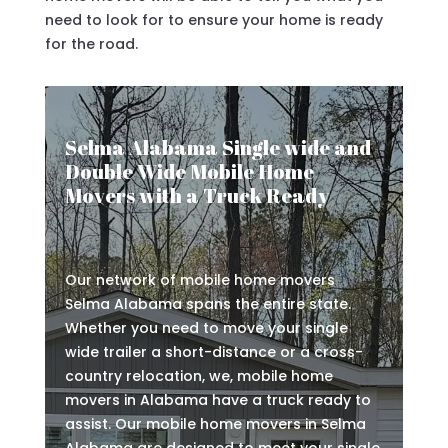
need to look for to ensure your home is ready
for the road.
Selma Alabama Single wide and
Double Wide Mobile Home
Movers with a Truck Ready
Our network of mobile home movers
Selma Alabama spans the entire state.
Whether you need to move your single
wide trailer a short-distance or a cross-
country relocation, we, mobile home
movers in Alabama have a truck ready to
assist. Our mobile home movers in Selma