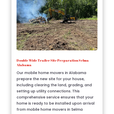
Double Wide Trailer Site Preparation Selma
Alabama
Our mobile home movers in Alabama
prepare the new site for your house,
including clearing the land, grading, and
setting up utility connections. This
comprehensive service ensures that your
home is ready to be installed upon arrival
from mobile home movers in Selma