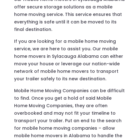
offer secure storage solutions as a mobile
home moving service. This service ensures that
everything is safe until it can be moved to its
final destination.
If you are looking for a mobile home moving
service, we are here to assist you. Our mobile
home movers in Sylacauga Alabama can either
move your house or leverage our nation-wide
network of mobile home movers to transport
your trailer safely to its new destination.
Mobile Home Moving Companies can be difficult
to find. Once you get a hold of said Mobile
Home Moving Companies, they are often
overbooked and may not fit your timeline to
transport your trailer. Put an end to the search
for mobile home moving companies – allow
mobile home movers in Alabama to handle the