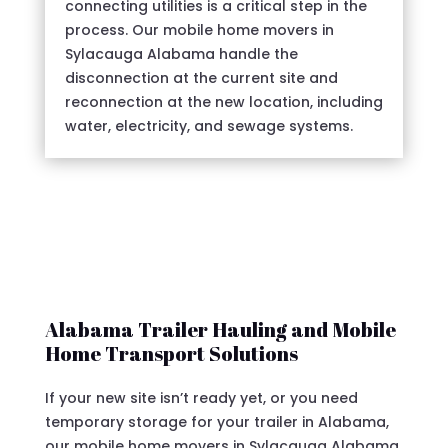
connecting utilities is a critical step in the
process. Our mobile home movers in
Sylacauga Alabama handle the
disconnection at the current site and
reconnection at the new location, including
water, electricity, and sewage systems.
Alabama Trailer Hauling and Mobile
Home Transport Solutions
If your new site isn’t ready yet, or you need
temporary storage for your trailer in Alabama,
our mobile home movers in Sylacauga Alabama