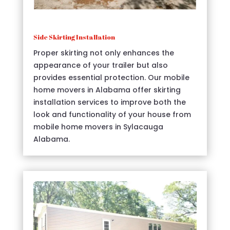
Side Skirting Installation
Proper skirting not only enhances the
appearance of your trailer but also
provides essential protection. Our mobile
home movers in Alabama offer skirting
installation services to improve both the
look and functionality of your house from
mobile home movers in Sylacauga
Alabama.