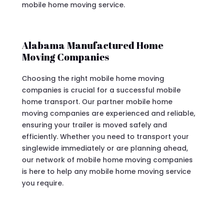
mobile home moving service.
Alabama Manufactured Home
Moving Companies
Choosing the right mobile home moving
companies is crucial for a successful mobile
home transport. Our partner mobile home
moving companies are experienced and reliable,
ensuring your trailer is moved safely and
efficiently. Whether you need to transport your
singlewide immediately or are planning ahead,
our network of mobile home moving companies
is here to help any mobile home moving service
you require.