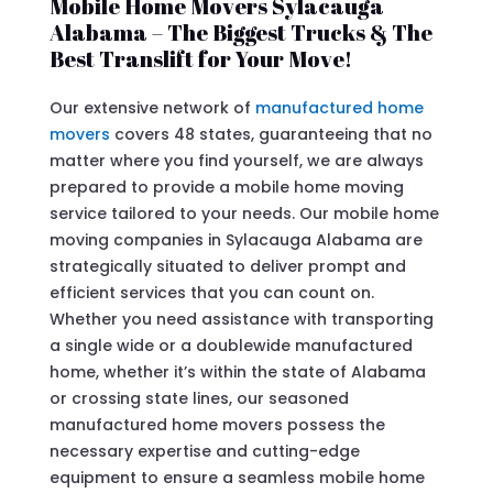
Mobile Home Movers Sylacauga
Alabama – The Biggest Trucks & The
Best Translift for Your Move!
Our extensive network of
manufactured home
movers
covers 48 states, guaranteeing that no
matter where you find yourself, we are always
prepared to provide a mobile home moving
service tailored to your needs. Our mobile home
moving companies in Sylacauga Alabama are
strategically situated to deliver prompt and
efficient services that you can count on.
Whether you need assistance with transporting
a single wide or a doublewide manufactured
home, whether it’s within the state of Alabama
or crossing state lines, our seasoned
manufactured home movers possess the
necessary expertise and cutting-edge
equipment to ensure a seamless mobile home