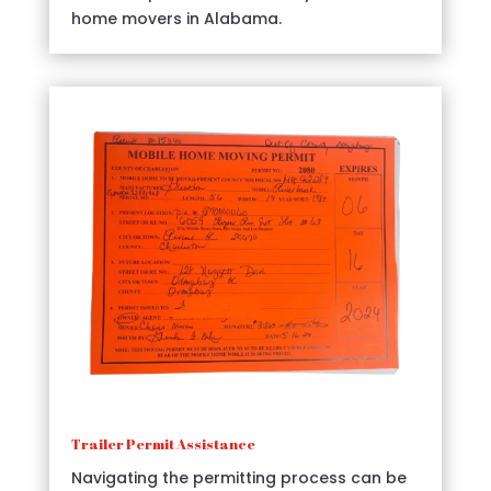
home movers in Alabama.
Trailer Permit Assistance
Navigating the permitting process can be