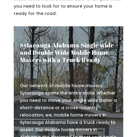
you need to look for to ensure your home is
ready for the road.
Sylacauga Alabama Single wide
and Double Wide Mobile Home
Movers with a Truck Ready
Our network of mobile home movers
Sylacauga spans the entire state. Whether
you need to move your single wide trailer a
short-distance or a cross-country
relocation, we, mobile home movers in
Sylacauga Alabama have a truck ready to
assist. Our mobile home movers in