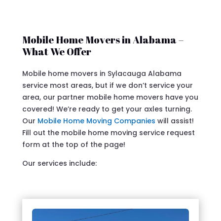
Mobile Home Movers in Alabama –
What We Offer
Mobile home movers in Sylacauga Alabama
service most areas, but if we don’t service your
area, our partner mobile home movers have you
covered! We’re ready to get your axles turning.
Our
Mobile Home Moving Companies
will assist!
Fill out the mobile home moving service request
form at the top of the page!
Our services include: