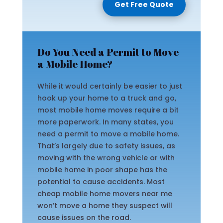
Get Free Quote
Do You Need a Permit to Move
a Mobile Home?
While it would certainly be easier to just
hook up your home to a truck and go,
most mobile home moves require a bit
more paperwork. In many states, you
need a permit to move a mobile home.
That’s largely due to safety issues, as
moving with the wrong vehicle or with
mobile home in poor shape has the
potential to cause accidents. Most
cheap mobile home movers near me
won’t move a home they suspect will
cause issues on the road.