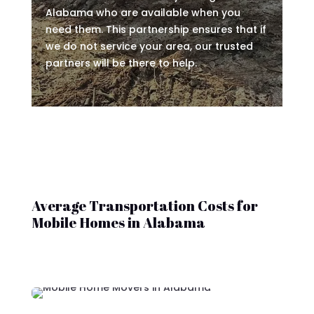
Alabama who are available when you
need them. This partnership ensures that if
we do not service your area, our trusted
partners will be there to help.
Average Transportation Costs for
Mobile Homes in Alabama