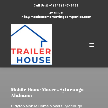
Call Us @ +1 (646) 847-8422
Email Us:
info@mobilehomemovingcompanies.com
Mobile Home Movers Sylacauga
Alabama
Clayton Mobile Home Movers Sylacauga