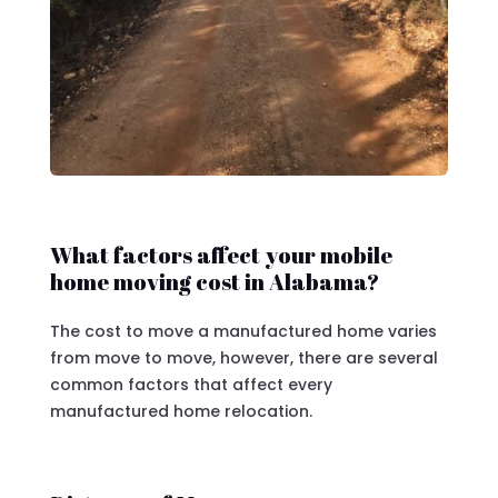
What factors affect your mobile
home moving cost in Alabama?
The cost to move a manufactured home varies
from move to move, however, there are several
common factors that affect every
manufactured home relocation.