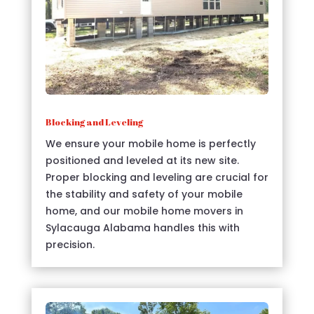
Blocking and Leveling
We ensure your mobile home is perfectly
positioned and leveled at its new site.
Proper blocking and leveling are crucial for
the stability and safety of your mobile
home, and our mobile home movers in
Sylacauga Alabama handles this with
precision.