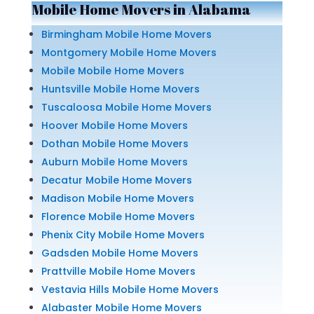
Mobile Home Movers in Alabama
Birmingham Mobile Home Movers
Montgomery Mobile Home Movers
Mobile Mobile Home Movers
Huntsville Mobile Home Movers
Tuscaloosa Mobile Home Movers
Hoover Mobile Home Movers
Dothan Mobile Home Movers
Auburn Mobile Home Movers
Decatur Mobile Home Movers
Madison Mobile Home Movers
Florence Mobile Home Movers
Phenix City Mobile Home Movers
Gadsden Mobile Home Movers
Prattville Mobile Home Movers
Vestavia Hills Mobile Home Movers
Alabaster Mobile Home Movers