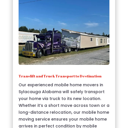
Translift and Truck Transport to Destination
Our experienced mobile home movers in
Sylacauga Alabama will safely transport
your home via truck to its new location.
Whether it’s a short move across town or a
long-distance relocation, our mobile home
moving service ensures your mobile home
arrives in perfect condition by mobile