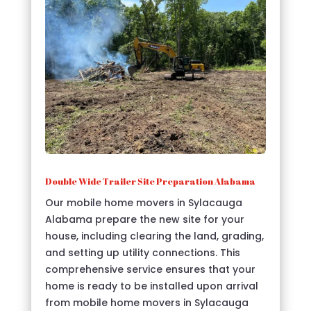
Double Wide Trailer Site Preparation Alabama
Our mobile home movers in Sylacauga
Alabama prepare the new site for your
house, including clearing the land, grading,
and setting up utility connections. This
comprehensive service ensures that your
home is ready to be installed upon arrival
from mobile home movers in Sylacauga