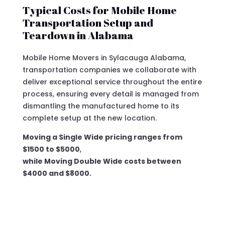
Typical Costs for Mobile Home
Transportation Setup and
Teardown in Alabama
Mobile Home Movers in Sylacauga Alabama,
transportation companies we collaborate with
deliver exceptional service throughout the entire
process, ensuring every detail is managed from
dismantling the manufactured home to its
complete setup at the new location.
Moving a Single Wide pricing ranges from
$1500 to $5000
,
while Moving Double Wide costs between
$4000 and $8000.