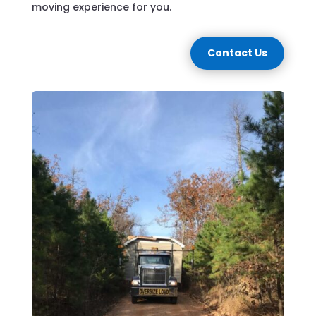
moving experience for you.
Contact Us