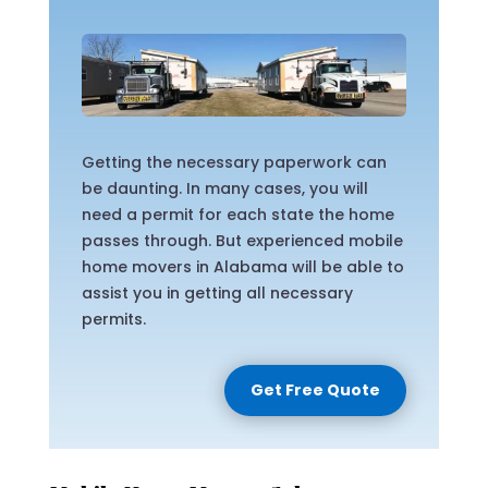
Getting the necessary paperwork can
be daunting. In many cases, you will
need a permit for each state the home
passes through. But experienced mobile
home movers in Alabama will be able to
assist you in getting all necessary
permits.
Get Free Quote