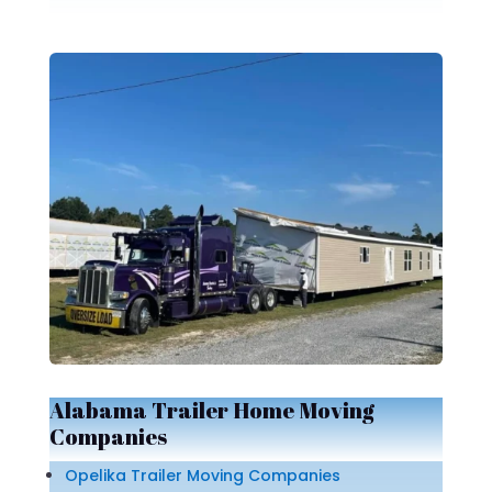
Alabama Trailer Home Moving
Companies
Opelika Trailer Moving Companies