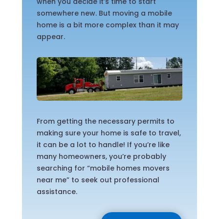
when you decide it’s time to start
somewhere new. But moving a mobile
home is a bit more complex than it may
appear.
From getting the necessary permits to
making sure your home is safe to travel,
it can be a lot to handle! If you’re like
many homeowners, you’re probably
searching for “mobile homes movers
near me” to seek out professional
assistance.