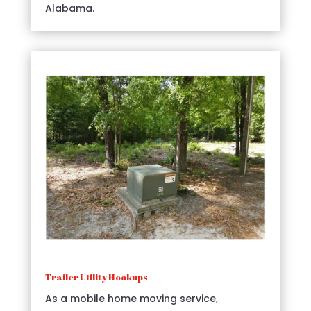
Alabama.
Trailer Utility Hookups
As a mobile home moving service,