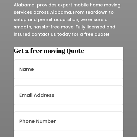
Alabama provides expert mobile home moving
services across Alabama. From teardown to
setup and permit acquisition, we ensure a
smooth, hassle-free move. Fully licensed and
insured contact us today for a free quote!
Get a free moving Quote