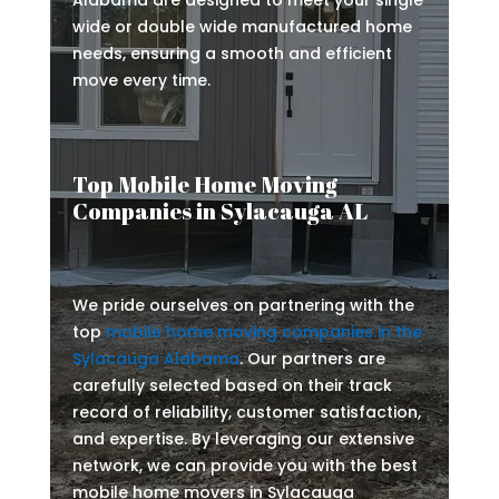
Alabama are designed to meet your single
wide or double wide manufactured home
needs, ensuring a smooth and efficient
move every time.
Top Mobile Home Moving
Companies in Sylacauga AL
We pride ourselves on partnering with the
top
mobile home moving companies in the
Sylacauga Alabama
. Our partners are
carefully selected based on their track
record of reliability, customer satisfaction,
and expertise. By leveraging our extensive
network, we can provide you with the best
mobile home movers in Sylacauga