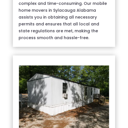
complex and time-consuming. Our mobile
home movers in Sylacauga Alabama
assists you in obtaining all necessary
permits and ensures that all local and
state regulations are met, making the
process smooth and hassle-free.