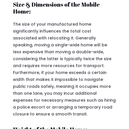
Size & Dimensions of the Mobile
Home:
The size of your manufactured home
significantly influences the total cost
associated with relocating it. Generally
speaking, moving a single-wide home will be
less expensive than moving a double-wide,
considering the latter is typically twice the size
and requires more resources for transport.
Furthermore, if your home exceeds a certain
width that makes it impossible to navigate
public roads safely, meaning it occupies more
than one lane, you may incur additional
expenses for necessary measures such as hiring
a police escort or arranging a temporary road
closure to ensure a smooth transit.