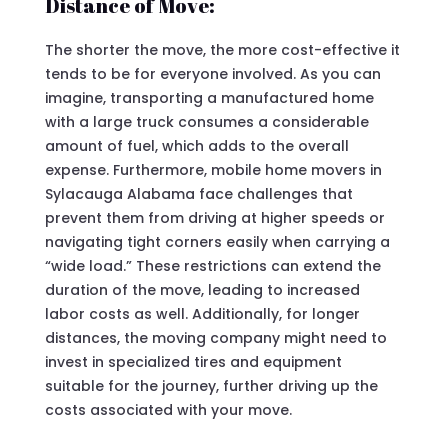
Distance of Move:
The shorter the move, the more cost-effective it
tends to be for everyone involved. As you can
imagine, transporting a manufactured home
with a large truck consumes a considerable
amount of fuel, which adds to the overall
expense. Furthermore, mobile home movers in
Sylacauga Alabama face challenges that
prevent them from driving at higher speeds or
navigating tight corners easily when carrying a
“wide load.” These restrictions can extend the
duration of the move, leading to increased
labor costs as well. Additionally, for longer
distances, the moving company might need to
invest in specialized tires and equipment
suitable for the journey, further driving up the
costs associated with your move.