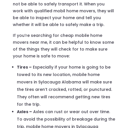
not be able to safely transport it. When you
work with qualified mobil home movers, they will
be able to inspect your home and tell you
whether it will be able to safely make a trip.
If you’re searching for cheap mobile home
movers near me, it can be helpful to know some
of the things they will check for to make sure
your home is safe to move:
Tires –
Especially if your home is going to be
towed to its new location, mobile home
movers in Sylacauga Alabama will make sure
the tires aren’t cracked, rotted, or punctured.
They often will recommend getting new tires
for the trip.
Axles –
Axles can rust or wear out over time.
To avoid the possibility of breakage during the
trip, mobile home movers in Sylacauga