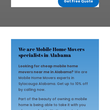
Get Free Quote
We are Mobile Home Movers
specialists in Alabama
Looking for cheap mobile home
movers near me in Alabama?
We are
Mobile Home Movers experts in
Sylacauga Alabama. Get up to 10% off
by calling now.
Part of the beauty of owning a mobile
home is being able to take it with you