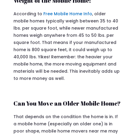
Weight of the Mobile Home:
According to
Free Mobile Home Info
, older
mobile homes typically weigh between 35 to 40
lbs. per square foot, while newer manufactured
homes weigh anywhere from 45 to 50 lbs. per
square foot. That means if your manufactured
home is 800 square feet, it could weigh up to
40,000 lbs. Yikes! Remember: the heavier your
mobile home, the more moving equipment and
materials will be needed. This inevitably adds up
to more money as well.
Can You Move an Older Mobile Home?
That depends on the condition the home is in. If
a mobile home (especially an older one) is in
poor shape, mobile home movers near me may