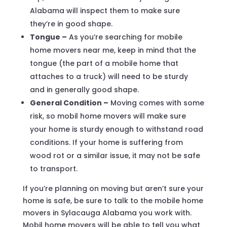
Alabama will inspect them to make sure
they’re in good shape.
Tongue –
As you’re searching for mobile
home movers near me, keep in mind that the
tongue (the part of a mobile home that
attaches to a truck) will need to be sturdy
and in generally good shape.
General Condition –
Moving comes with some
risk, so mobil home movers will make sure
your home is sturdy enough to withstand road
conditions. If your home is suffering from
wood rot or a similar issue, it may not be safe
to transport.
If you’re planning on moving but aren’t sure your
home is safe, be sure to talk to the mobile home
movers in Sylacauga Alabama you work with.
Mobil home movers will be able to tell you what